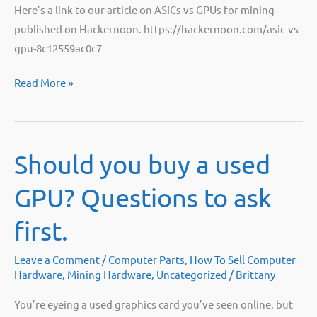
Here’s a link to our article on ASICs vs GPUs for mining
published on Hackernoon. https://hackernoon.com/asic-vs-
gpu-8c12559ac0c7
ASIC
Read More »
vs.
GPU:
Hackernoon
Should you buy a used
GPU? Questions to ask
first.
Leave a Comment
/
Computer Parts
,
How To Sell Computer
Hardware
,
Mining Hardware
,
Uncategorized
/
Brittany
You’re eyeing a used graphics card you’ve seen online, but