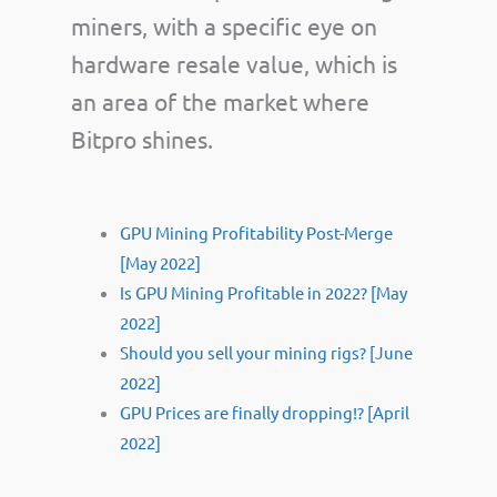
miners, with a specific eye on
hardware resale value, which is
an area of the market where
Bitpro shines.
GPU Mining Profitability Post-Merge
[May 2022]
Is GPU Mining Profitable in 2022? [May
2022]
Should you sell your mining rigs? [June
2022]
GPU Prices are finally dropping!? [April
2022]