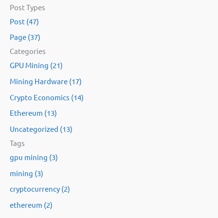
Post Types
a
Post (47)
r
Page (37)
c
Categories
h
GPU Mining (21)
f
Mining Hardware (17)
o
Crypto Economics (14)
r
:
Ethereum (13)
Uncategorized (13)
Tags
gpu mining (3)
mining (3)
cryptocurrency (2)
ethereum (2)