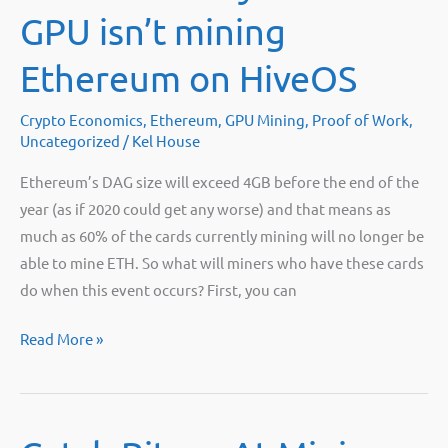
Stay
GPU isn’t mining
Ethereum on HiveOS
Crypto Economics
,
Ethereum
,
GPU Mining
,
Proof of Work
,
Uncategorized
/
Kel House
Ethereum’s DAG size will exceed 4GB before the end of the
year (as if 2020 could get any worse) and that means as
much as 60% of the cards currently mining will no longer be
able to mine ETH. So what will miners who have these cards
do when this event occurs? First, you can
What
Read More »
to
do
if
your