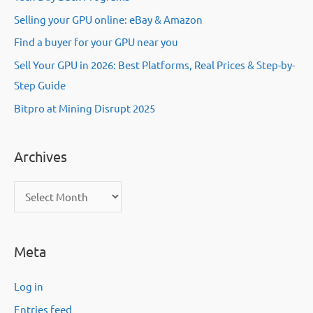
Selling your GPU online: eBay & Amazon
Find a buyer for your GPU near you
Sell Your GPU in 2026: Best Platforms, Real Prices & Step-by-
Step Guide
Bitpro at Mining Disrupt 2025
Archives
A
r
c
Meta
h
i
Log in
v
Entries feed
e