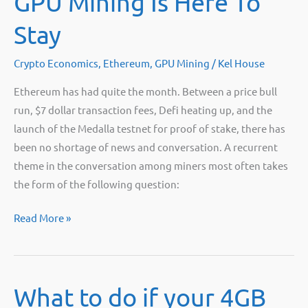
GPU Mining Is Here To
Stay
Crypto Economics
,
Ethereum
,
GPU Mining
/
Kel House
Ethereum has had quite the month. Between a price bull
run, $7 dollar transaction fees, Defi heating up, and the
launch of the Medalla testnet for proof of stake, there has
been no shortage of news and conversation. A recurrent
theme in the conversation among miners most often takes
the form of the following question:
GPU
Read More »
Mining
Is
Here
What to do if your 4GB
To