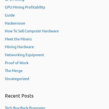
GPU Mining Profitability
Guide
Hackernoon
How To Sell Computer Hardware
Meet the Miners
Mining Hardware
Networking Equipment
Proof of Work
The Merge
Uncategorized
Recent Posts
Tech Buy Back Programs