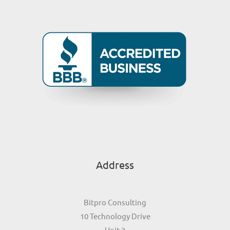
Address
Bitpro Consulting
10 Technology Drive
Unit 3