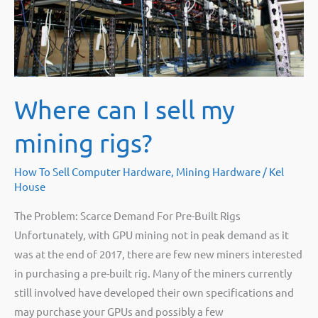
an
alternate
altcoin
with
your
Where can I sell my
4GB
GPUs
mining rigs?
once
the
How To Sell Computer Hardware
,
Mining Hardware
/
Kel
4GB
House
Ethereum
The Problem: Scarce Demand For Pre-Built Rigs
DAG
Unfortunately, with GPU mining not in peak demand as it
limit
was at the end of 2017, there are few new miners interested
hits.
in purchasing a pre-built rig. Many of the miners currently
still involved have developed their own specifications and
may purchase your GPUs and possibly a few