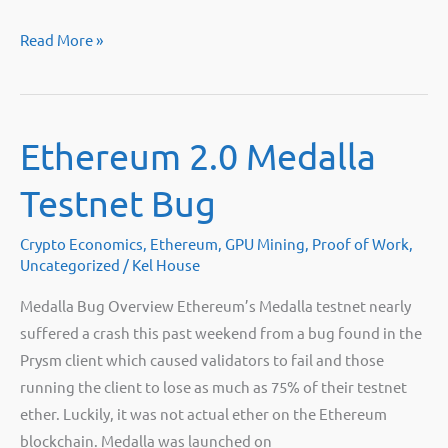
Where
Read More »
can
I
sell
Ethereum 2.0 Medalla
my
mining
Testnet Bug
rigs?
Crypto Economics
,
Ethereum
,
GPU Mining
,
Proof of Work
,
Uncategorized
/
Kel House
Medalla Bug Overview Ethereum’s Medalla testnet nearly
suffered a crash this past weekend from a bug found in the
Prysm client which caused validators to fail and those
running the client to lose as much as 75% of their testnet
ether. Luckily, it was not actual ether on the Ethereum
blockchain. Medalla was launched on