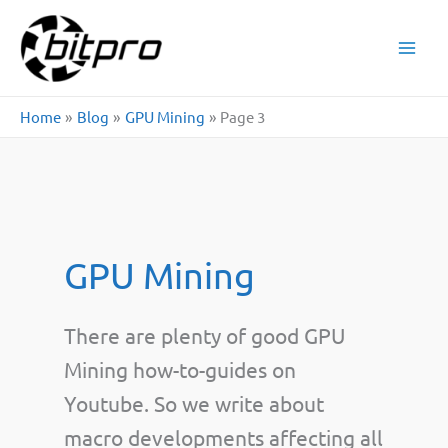
Skip
to
content
Home
Blog
GPU Mining
Page 3
GPU Mining
There are plenty of good GPU
Mining how-to-guides on
Youtube. So we write about
macro developments affecting all