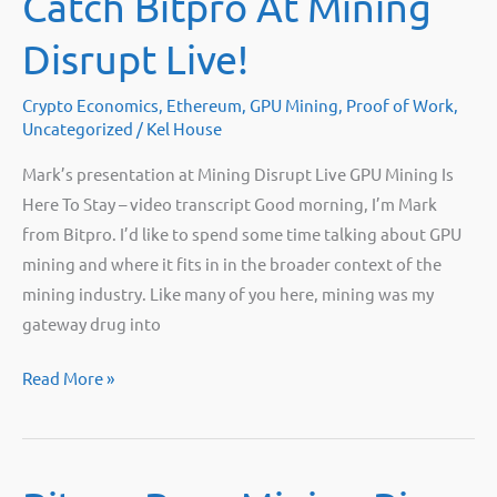
Catch Bitpro At Mining
4GB
Disrupt Live!
GPU
isn’t
Crypto Economics
,
Ethereum
,
GPU Mining
,
Proof of Work
,
mining
Uncategorized
/
Kel House
Ethereum
Mark’s presentation at Mining Disrupt Live GPU Mining Is
on
Here To Stay – video transcript Good morning, I’m Mark
HiveOS
from Bitpro. I’d like to spend some time talking about GPU
mining and where it fits in in the broader context of the
mining industry. Like many of you here, mining was my
gateway drug into
Catch
Read More »
Bitpro
At
Mining
Disrupt