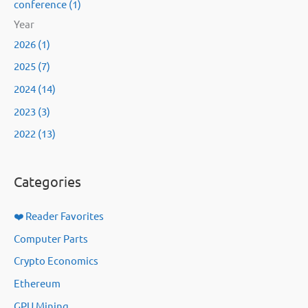
conference (1)
Year
2026 (1)
2025 (7)
2024 (14)
2023 (3)
2022 (13)
Categories
❤️ Reader Favorites
Computer Parts
Crypto Economics
Ethereum
GPU Mining