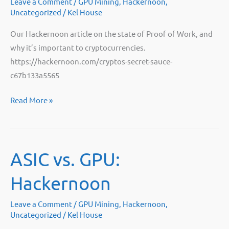
Leave a Comment
/
GPU Mining
,
Hackernoon
,
Uncategorized
/
Kel House
Our Hackernoon article on the state of Proof of Work, and
why it’s important to cryptocurrencies.
https://hackernoon.com/cryptos-secret-sauce-
c67b133a5565
Crypto’s
Read More »
Secret
Sauce:
Hackernoon
ASIC vs. GPU:
Hackernoon
Leave a Comment
/
GPU Mining
,
Hackernoon
,
Uncategorized
/
Kel House