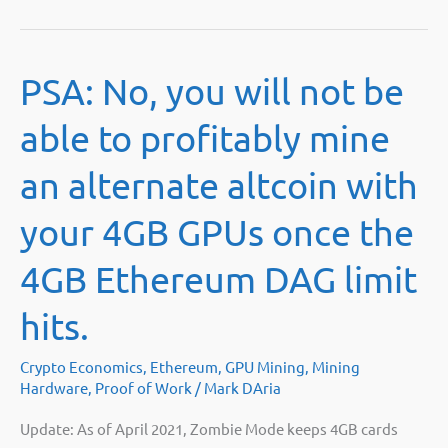
PSA: No, you will not be
able to profitably mine
an alternate altcoin with
your 4GB GPUs once the
4GB Ethereum DAG limit
hits.
Crypto Economics
,
Ethereum
,
GPU Mining
,
Mining
Hardware
,
Proof of Work
/
Mark DAria
Update: As of April 2021, Zombie Mode keeps 4GB cards