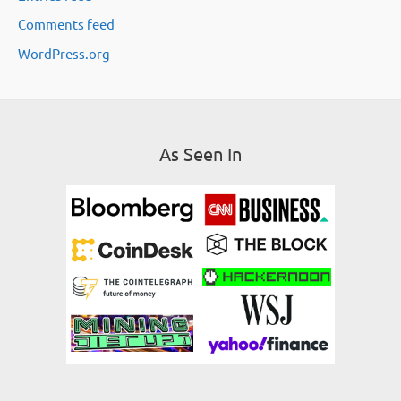
Comments feed
s
WordPress.org
As Seen In