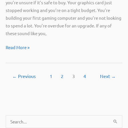
you’re unsure if it’s safe to buy. Your graphics card just
stopped working and you’re on a tight budget. You’re
building your first gaming computer and you’re not looking
to spend a lot. You’re overdue for an upgrade. If any of
these sound like you,
Should
Read More »
you
buy
a
←
Previous
1
2
3
4
Next
→
used
GPU?
Questions
to
ask
first.
S
e