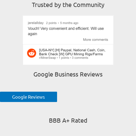
Trusted by the Community
Google Business Reviews
Google Reviews
BBB A+ Rated