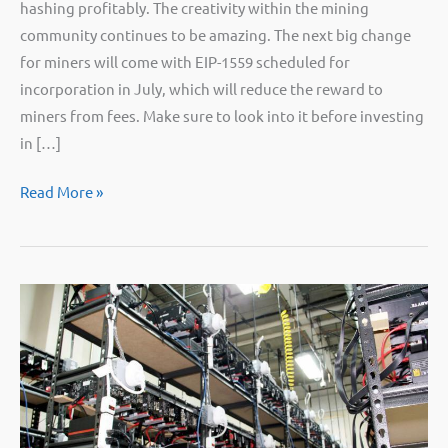
hashing profitably. The creativity within the mining
community continues to be amazing. The next big change
for miners will come with EIP-1559 scheduled for
incorporation in July, which will reduce the reward to
miners from fees. Make sure to look into it before investing
in […]
PSA:
Read More »
No,
you
will
not
be
able
to
profitably
mine