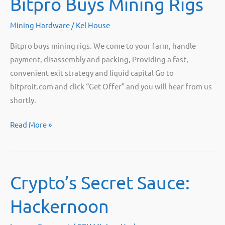
Bitpro Buys Mining Rigs
Live!
Mining Hardware
/
Kel House
Bitpro buys mining rigs. We come to your farm, handle
payment, disassembly and packing, Providing a fast,
convenient exit strategy and liquid capital Go to
bitproit.com and click “Get Offer” and you will hear from us
shortly.
Bitpro
Read More »
Buys
Mining
Rigs
Crypto’s Secret Sauce:
Hackernoon