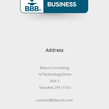
Address
Bitpro Consulting
10 Technology Drive
Unit 3
Setauket, NY 11733
contact@bitproit.com