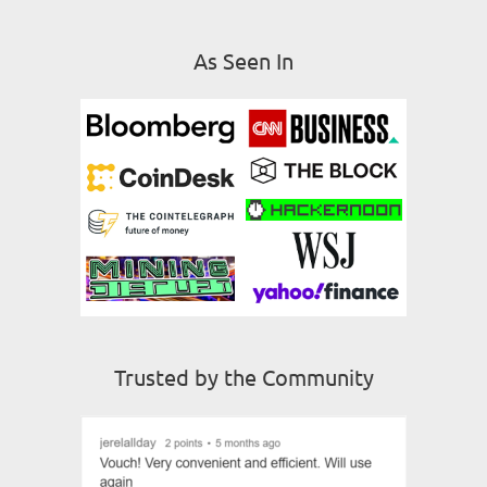
As Seen In
Trusted by the Community