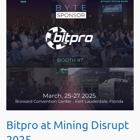
Bitpro at Mining Disrupt
2025