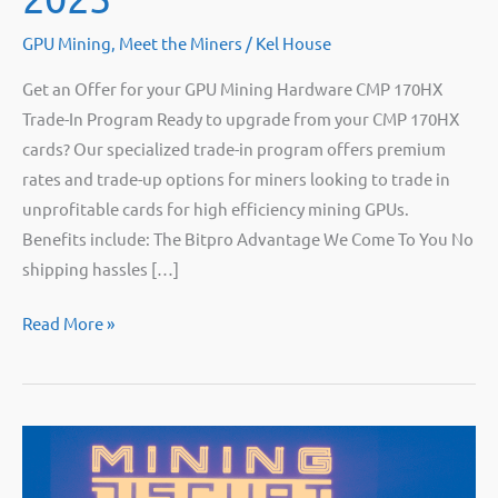
GPU Mining
,
Meet the Miners
/
Kel House
Get an Offer for your GPU Mining Hardware CMP 170HX
Trade-In Program Ready to upgrade from your CMP 170HX
cards? Our specialized trade-in program offers premium
rates and trade-up options for miners looking to trade in
unprofitable cards for high efficiency mining GPUs.
Benefits include: The Bitpro Advantage We Come To You No
shipping hassles […]
Bitpro
Read More »
at
Mining
Disrupt
2025