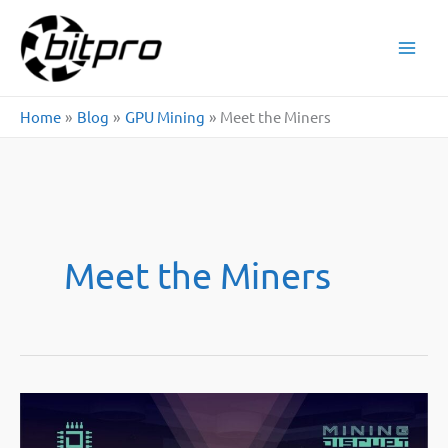
Skip
to
content
Home
Blog
GPU Mining
Meet the Miners
Meet the Miners