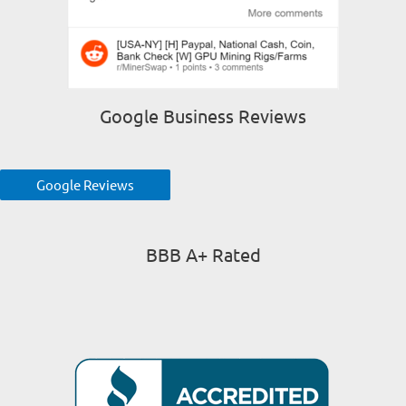
Google Business Reviews
Google Reviews
BBB A+ Rated