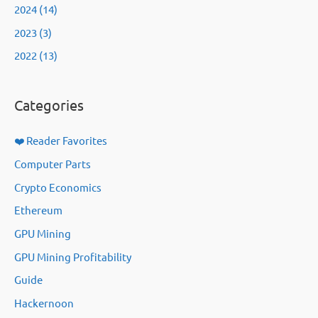
2024 (14)
2023 (3)
2022 (13)
Categories
❤️ Reader Favorites
Computer Parts
Crypto Economics
Ethereum
GPU Mining
GPU Mining Profitability
Guide
Hackernoon