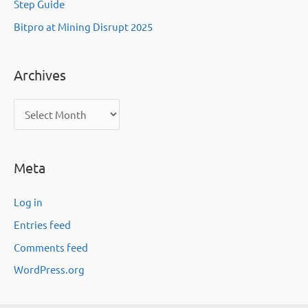
Step Guide
Bitpro at Mining Disrupt 2025
Archives
A
r
c
Meta
h
i
Log in
v
Entries feed
e
Comments feed
s
WordPress.org