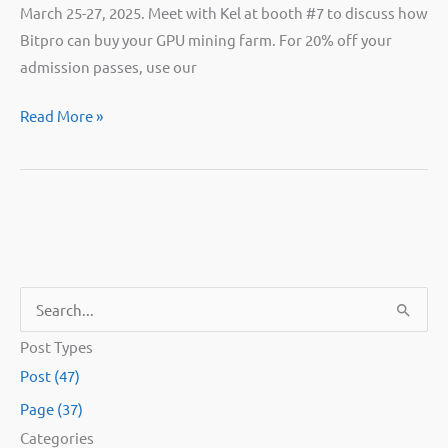
March 25-27, 2025. Meet with Kel at booth #7 to discuss how
Bitpro can buy your GPU mining farm. For 20% off your
admission passes, use our
Catch
Read More »
Bitpro
exhibiting
at
Mining
Disrupt!
S
e
Post Types
a
Post (47)
r
Page (37)
c
Categories
h