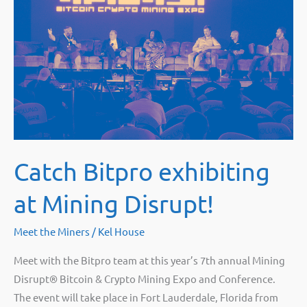
Catch Bitpro exhibiting
at Mining Disrupt!
Meet the Miners
/
Kel House
Meet with the Bitpro team at this year’s 7th annual Mining
Disrupt® Bitcoin & Crypto Mining Expo and Conference.
The event will take place in Fort Lauderdale, Florida from