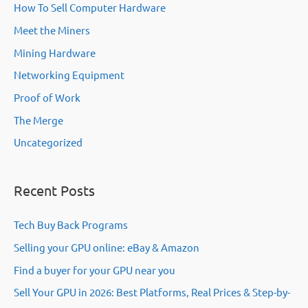
How To Sell Computer Hardware
Meet the Miners
Mining Hardware
Networking Equipment
Proof of Work
The Merge
Uncategorized
Recent Posts
Tech Buy Back Programs
Selling your GPU online: eBay & Amazon
Find a buyer for your GPU near you
Sell Your GPU in 2026: Best Platforms, Real Prices & Step-by-