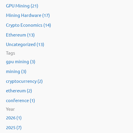
GPU Mining (21)
f
Mining Hardware (17)
o
Crypto Economics (14)
r
:
Ethereum (13)
Uncategorized (13)
Tags
gpu mining (3)
mining (3)
cryptocurrency (2)
ethereum (2)
conference (1)
Year
2026 (1)
2025 (7)