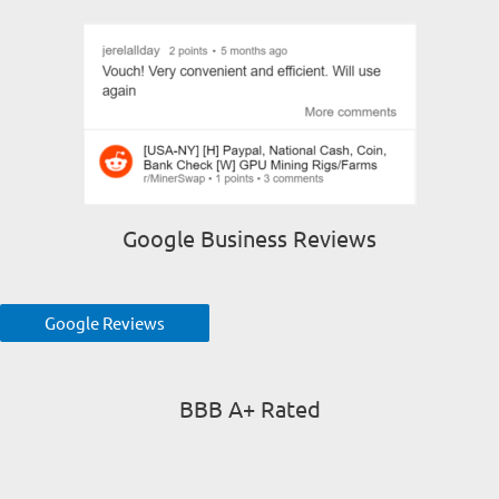
Google Business Reviews
Google Reviews
BBB A+ Rated