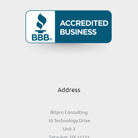
Address
Bitpro Consulting
10 Technology Drive
Unit 3
Setauket, NY 11733