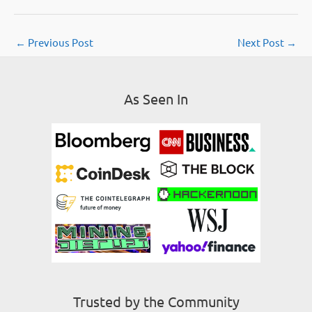
←
Previous Post
Next Post
→
As Seen In
Trusted by the Community