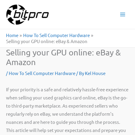
Skip
to
content
Home
How To Sell Computer Hardware
Selling your GPU online: eBay & Amazon
Selling your GPU online: eBay &
Amazon
/
How To Sell Computer Hardware
/ By
Kel House
If your priority is a safe and relatively hassle-free experience
when selling your used graphics card online, eBay is the go-
to third-party marketplace. As experienced sellers who
regularly rely on eBay, we understand the platform’s
nuances and are here to guide you through the process.
This article will help set your expectations and prepare you