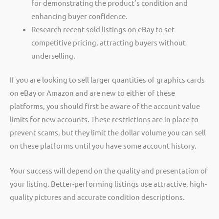
for demonstrating the product’s condition and
enhancing buyer confidence.
Research recent sold listings on eBay to set
competitive pricing, attracting buyers without
underselling.
If you are looking to sell larger quantities of graphics cards
on eBay or Amazon and are new to either of these
platforms, you should first be aware of the account value
limits for new accounts. These restrictions are in place to
prevent scams, but they limit the dollar volume you can sell
on these platforms until you have some account history.
Your success will depend on the quality and presentation of
your listing. Better-performing listings use attractive, high-
quality pictures and accurate condition descriptions.