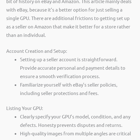
bit of history on eBay and Amazon. This article mainly deals
with eBay, because it’s a better option for just selling a
single GPU. There are additional frictions to getting set up
as a seller on Amazon that make it better for a store rather
than an individual.
Account Creation and Setup:
Setting up a seller account is straightforward.
Provide accurate personal and payment details to
ensure a smooth verification process.
Familiarize yourself with eBay’s seller policies,
including seller protections and fees.
Listing Your GPU:
Clearly specify your GPU’s model, condition, and any
defects. Honesty prevents disputes and returns.
High-quality images from multiple angles are critical