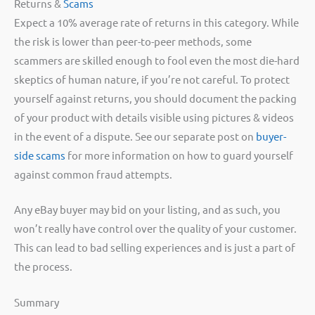
Returns &
Scams
Expect a 10% average rate of returns in this category. While
the risk is lower than peer-to-peer methods, some
scammers are skilled enough to fool even the most die-hard
skeptics of human nature, if you’re not careful. To protect
yourself against returns, you should document the packing
of your product with details visible using pictures & videos
in the event of a dispute. See our separate post on
buyer-
side scams
for more information on how to guard yourself
against common fraud attempts.
Any eBay buyer may bid on your listing, and as such, you
won’t really have control over the quality of your customer.
This can lead to bad selling experiences and is just a part of
the process.
Summary