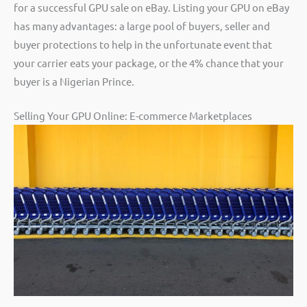
for a successful GPU sale on eBay. Listing your GPU on eBay
has many advantages: a large pool of buyers, seller and
buyer protections to help in the unfortunate event that
your carrier eats your package, or the 4% chance that your
buyer is a Nigerian Prince.
Selling Your GPU Online: E-commerce Marketplaces