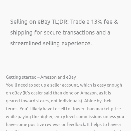
Selling on eBay TL;DR: Trade a 13% fee &
shipping for secure transactions and a
streamlined selling experience.
Getting started – Amazon and eBay
You’ll need to set up a seller account, which is easy enough
on eBay (it’s easier said than done on Amazon, as it is
geared toward stores, not individuals). Abide by their
terms. You’ll likely have to sell for lower than market price
while paying the higher, entry-level commissions unless you
have some positive reviews or feedback. It helps to have a