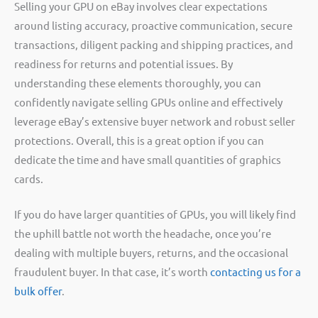
Selling your GPU on eBay involves clear expectations
around listing accuracy, proactive communication, secure
transactions, diligent packing and shipping practices, and
readiness for returns and potential issues. By
understanding these elements thoroughly, you can
confidently navigate selling GPUs online and effectively
leverage eBay’s extensive buyer network and robust seller
protections. Overall, this is a great option if you can
dedicate the time and have small quantities of graphics
cards.
If you do have larger quantities of GPUs, you will likely find
the uphill battle not worth the headache, once you’re
dealing with multiple buyers, returns, and the occasional
fraudulent buyer. In that case, it’s worth
contacting us for a
bulk offer
.