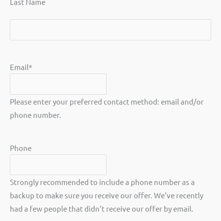
Last Name
Last
Email
*
Please enter your preferred contact method: email and/or
phone number.
Phone
Strongly recommended to include a phone number as a
backup to make sure you receive our offer. We’ve recently
had a few people that didn’t receive our offer by email.