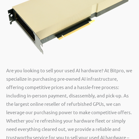
Are you looking to sell your used AI hardware? At Bitpro, we
specialize in purchasing pre-owned AI infrastructure,
offering competitive prices and a hassle-free process:
including in-person payment, disassembly, and pick-up. As
the largest online reseller of refurbished GPUs, we can
leverage our purchasing power to make competitive offers.
Whether you’re refreshing your hardware fleet or simply
need everything cleared out, we provide a reliable and
trustworthy service for you to sell your used AI hardware –