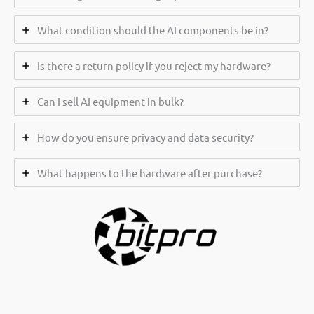
What condition should the AI components be in?
Is there a return policy if you reject my hardware?
Can I sell AI equipment in bulk?
How do you ensure privacy and data security?
What happens to the hardware after purchase?