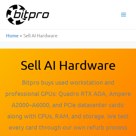
Skip
to
content
Home
Sell AI Hardware
Sell AI Hardware
Bitpro buys used workstation and
professional GPUs: Quadro RTX ADA, Ampere
A2000–A6000, and PCIe datacenter cards:
along with CPUs, RAM, and storage. We test
every card through our own refurb process