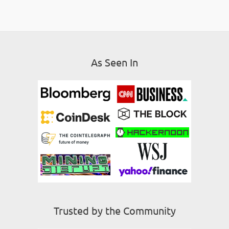
As Seen In
Trusted by the Community