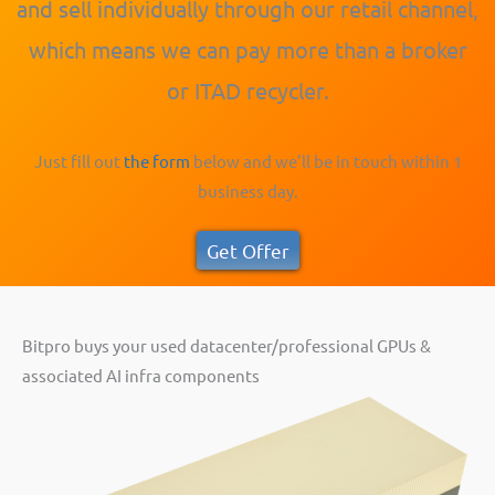
and sell individually through our retail channel,
which means we can pay more than a broker
or ITAD recycler.
Just fill out
the form
below and we’ll be in touch within 1
business day.
Get Offer
Bitpro buys your used datacenter/professional GPUs &
associated AI infra components