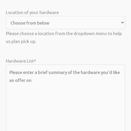
Location of your hardware
Please choose a location from the dropdown menu to help
us plan pick up.
Hardware List
*