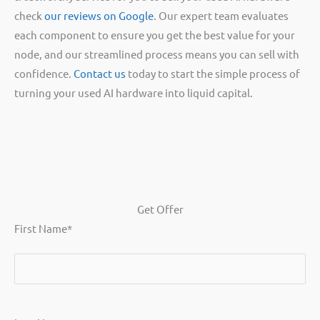
check
our reviews on Google
. Our expert team evaluates
each component to ensure you get the best value for your
node, and our streamlined process means you can sell with
confidence.
Contact us
today to start the simple process of
turning your used AI hardware into liquid capital.
Get Offer
First Name
*
First