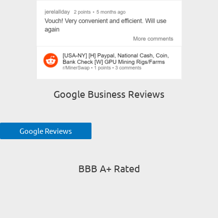
Google Business Reviews
Google Reviews
BBB A+ Rated