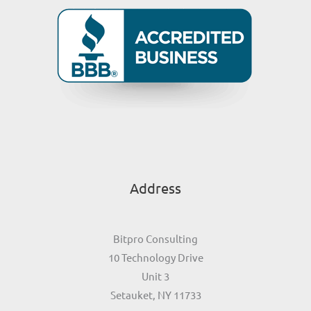
Address
Bitpro Consulting
10 Technology Drive
Unit 3
Setauket, NY 11733