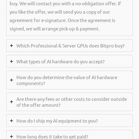
buy. We will contact you with a no-obligation offer. If
you like the offer, we will send you a copy of our
agreement for e-signature. Once the agreement is
signed, we will arrange pick-up & payment.
Which Professional & Server GPUs does Bitpro buy?
What types of AI hardware do you accept?
How do you determine the value of AI hardware
components?
Are there any fees or other costs to consider outside
of the offer amount?
How do I ship my AI equipment to you?
How long does it take to get paid?