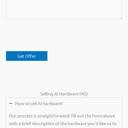
Selling AI Hardware FAQ
How to sell AI hardware?
Our process is straightforward: fill out the form above
with a brief description of the hardware you’d like us to