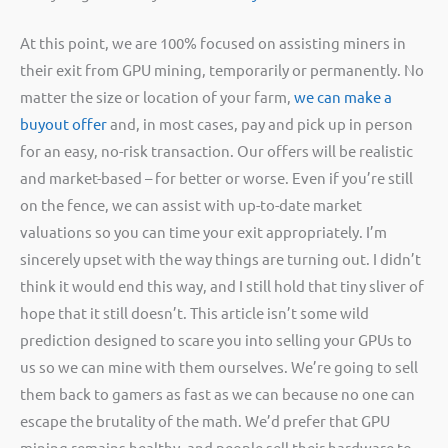
At this point, we are 100% focused on assisting miners in
their exit from GPU mining, temporarily or permanently. No
matter the size or location of your farm,
we can make a
buyout offer
and, in most cases, pay and pick up in person
for an easy, no-risk transaction. Our offers will be realistic
and market-based – for better or worse. Even if you’re still
on the fence, we can assist with up-to-date market
valuations so you can time your exit appropriately. I’m
sincerely upset with the way things are turning out. I didn’t
think it would end this way, and I still hold that tiny sliver of
hope that it still doesn’t. This article isn’t some wild
prediction designed to scare you into selling your GPUs to
us so we can mine with them ourselves. We’re going to sell
them back to gamers as fast as we can because no one can
escape the brutality of the math. We’d prefer that GPU
mining remains healthy, and people sell their hardware to