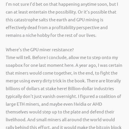
I’m not sure I’d bet on that happening anytime soon, but I
can at least entertain the possibility. Or it’s possible that
this catastrophe salts the earth and GPU mining is
effectively dead from a profitability perspective and
remains a niche hobby for the rest of our lives.
Where’s the GPU miner resistance?
Time will tell. Before I conclude, allow me to step onto my
soapbox for one last moment here. A year ago, I was certain
that miners would come together, in the end, to fight the
merge using every dirty trick in the book. There are literally
billions of dollars at stake here! Billion-dollar industries
typically don’t just vanish overnight. I figured a coalition of
large ETH miners, and maybe even Nvidia or AMD
themselves would step up to the plate and defend their
livelihood. And small miners all around the world would
rally behind this effort, and it would make the bitcoin block