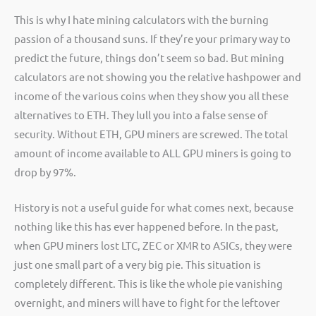
This is why I hate mining calculators with the burning
passion of a thousand suns. If they’re your primary way to
predict the future, things don’t seem so bad. But mining
calculators are not showing you the relative hashpower and
income of the various coins when they show you all these
alternatives to ETH. They lull you into a false sense of
security. Without ETH, GPU miners are screwed. The total
amount of income available to ALL GPU miners is going to
drop by 97%.
History is not a useful guide for what comes next, because
nothing like this has ever happened before. In the past,
when GPU miners lost LTC, ZEC or XMR to ASICs, they were
just one small part of a very big pie. This situation is
completely different. This is like the whole pie vanishing
overnight, and miners will have to fight for the leftover