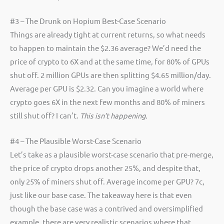
#3 – The Drunk on Hopium Best-Case Scenario
Things are already tight at current returns, so what needs
to happen to maintain the $2.36 average? We’d need the
price of crypto to 6X and at the same time, for 80% of GPUs
shut off. 2 million GPUs are then splitting $4.65 million/day.
Average per GPU is $2.32. Can you imagine a world where
crypto goes 6X in the next few months and 80% of miners
still shut off? I can’t.
This isn’t happening.
#4 – The Plausible Worst-Case Scenario
Let’s take as a plausible worst-case scenario that pre-merge,
the price of crypto drops another 25%, and despite that,
only 25% of miners shut off. Average income per GPU? 7c,
just like our base case. The takeaway here is that even
though the base case was a contrived and oversimplified
example, there are very realistic scenarios where that