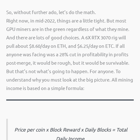
So, without further ado, let’s do the math.
Right now, in mid-2022, things are a little tight. But most
GPU miners are in the green regardless of what they mine.
And there are lots of good choices. A 6X RTX 3070 rig will
pull about $8.60/day on ETH, and $6.25/day on ETC. If all
anyone was facing was a 28% cut in profitability in profits
post-merge, it would be rough, but it would be survivable.
But that’s not what’s going to happen. For anyone. To
understand why you must look at the big picture. All mining
income is based on a simple formula:
Price per coin x Block Reward x Daily Blocks = Total
Daily Income.