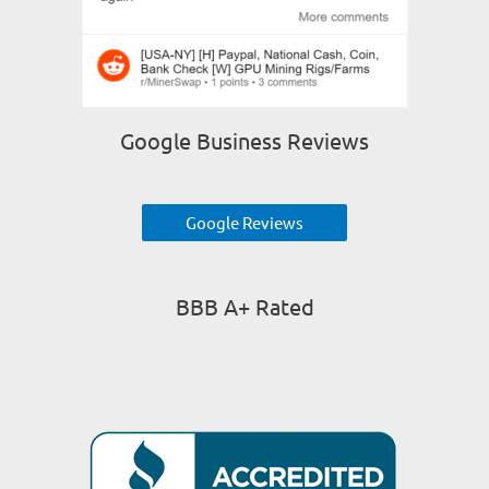
Google Business Reviews
Google Reviews
BBB A+ Rated