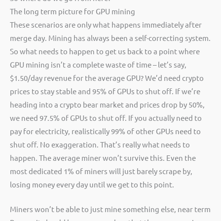
The long term picture for GPU mining
These scenarios are only what happens immediately after
merge day. Mining has always been a self-correcting system.
So what needs to happen to get us back to a point where
GPU mining isn’t a complete waste of time – let’s say,
$1.50/day revenue for the average GPU? We’d need crypto
prices to stay stable and 95% of GPUs to shut off. If we’re
heading into a crypto bear market and prices drop by 50%,
we need 97.5% of GPUs to shut off. If you actually need to
pay for electricity, realistically 99% of other GPUs need to
shut off. No exaggeration. That’s really what needs to
happen. The average miner won’t survive this. Even the
most dedicated 1% of miners will just barely scrape by,
losing money every day until we get to this point.
Miners won’t be able to just mine something else, near term