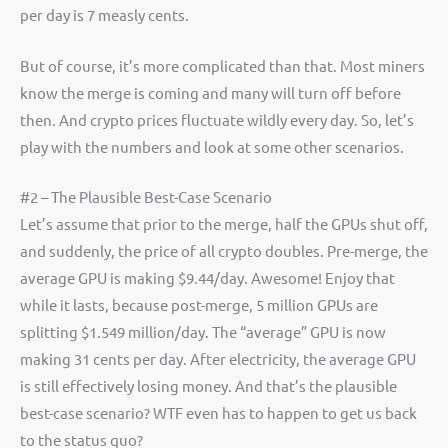
per day is 7 measly cents.
But of course, it’s more complicated than that. Most miners
know the merge is coming and many will turn off before
then. And crypto prices fluctuate wildly every day. So, let’s
play with the numbers and look at some other scenarios.
#2 – The Plausible Best-Case Scenario
Let’s assume that prior to the merge, half the GPUs shut off,
and suddenly, the price of all crypto doubles. Pre-merge, the
average GPU is making $9.44/day. Awesome! Enjoy that
while it lasts, because post-merge, 5 million GPUs are
splitting $1.549 million/day. The “average” GPU is now
making 31 cents per day. After electricity, the average GPU
is still effectively losing money. And that’s the plausible
best-case scenario? WTF even has to happen to get us back
to the status quo?