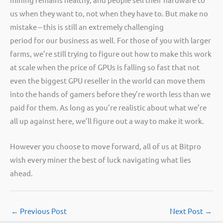
us when they want to, not when they have to. But make no
mistake – this is still an extremely challenging
period for our business as well. For those of you with larger
farms, we’re still trying to figure out how to make this work
at scale when the price of GPUs is falling so fast that not
even the biggest GPU reseller in the world can move them
into the hands of gamers before they’re worth less than we
paid for them. As long as you’re realistic about what we’re
all up against here, we’ll figure out a way to make it work.
However you choose to move forward, all of us at Bitpro
wish every miner the best of luck navigating what lies
ahead.
←
Previous Post
Next Post
→