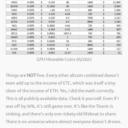
GPU Mineable Coins 05/2022
Things are
NOT
fine. Every other altcoin combined doesn’t
even add up to the income of ETC, which was itself a tiny
sliver of the income of ETH. Yes, I did the math correctly.
This is all publicly available data. Check it yourself. Even if I
was off by 50%, it’s still game over. It’s like the Titanic is
sinking, and there’s only one rickety old lifeboat to share.
There is no universe where almost everyone doesn’t drown.