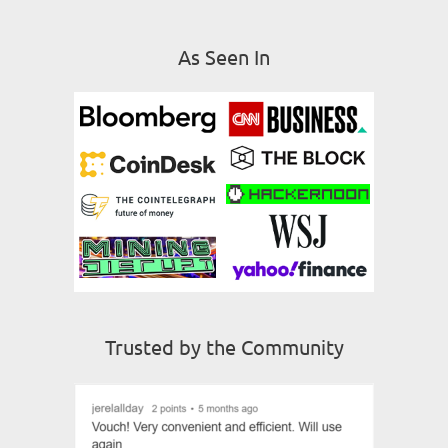
As Seen In
Trusted by the Community