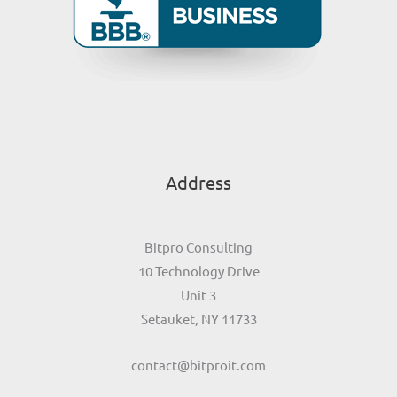
Address
Bitpro Consulting
10 Technology Drive
Unit 3
Setauket, NY 11733
contact@bitproit.com