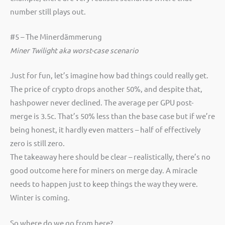
number still plays out.
#5 – The Minerdämmerung
Miner Twilight aka worst-case scenario
Just for fun, let’s imagine how bad things could really get.
The price of crypto drops another 50%, and despite that,
hashpower never declined. The average per GPU post-
merge is 3.5c. That’s 50% less than the base case but if we’re
being honest, it hardly even matters – half of effectively
zero is still zero.
The takeaway here should be clear – realistically, there’s no
good outcome here for miners on merge day. A miracle
needs to happen just to keep things the way they were.
Winter is coming.
So where do we go from here?