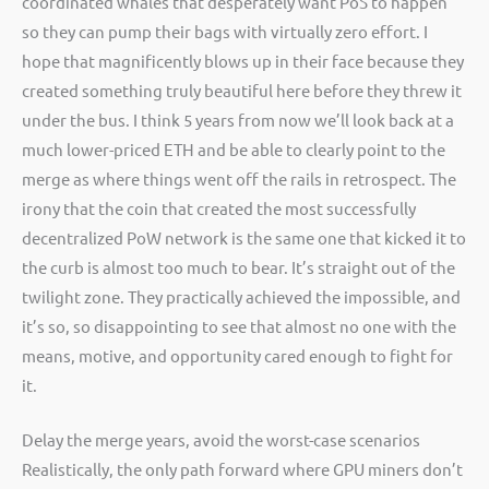
coordinated whales that desperately want PoS to happen
so they can pump their bags with virtually zero effort. I
hope that magnificently blows up in their face because they
created something truly beautiful here before they threw it
under the bus. I think 5 years from now we’ll look back at a
much lower-priced ETH and be able to clearly point to the
merge as where things went off the rails in retrospect. The
irony that the coin that created the most successfully
decentralized PoW network is the same one that kicked it to
the curb is almost too much to bear. It’s straight out of the
twilight zone. They practically achieved the impossible, and
it’s so, so disappointing to see that almost no one with the
means, motive, and opportunity cared enough to fight for
it.
Delay the merge years, avoid the worst-case scenarios
Realistically, the only path forward where GPU miners don’t