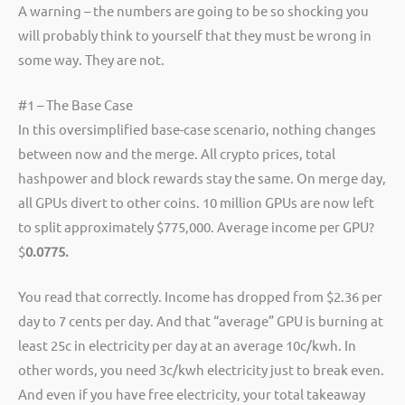
A warning – the numbers are going to be so shocking you
will probably think to yourself that they must be wrong in
some way. They are not.
#1 – The Base Case
In this oversimplified base-case scenario, nothing changes
between now and the merge. All crypto prices, total
hashpower and block rewards stay the same. On merge day,
all GPUs divert to other coins. 10 million GPUs are now left
to split approximately $775,000. Average income per GPU?
$
0.0775.
You read that correctly. Income has dropped from $2.36 per
day to 7 cents per day. And that “average” GPU is burning at
least 25c in electricity per day at an average 10c/kwh. In
other words, you need 3c/kwh electricity just to break even.
And even if you have free electricity, your total takeaway