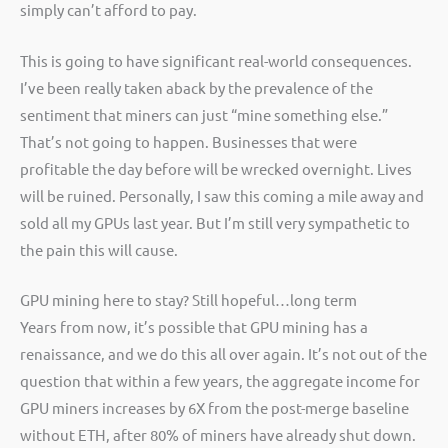
simply can’t afford to pay.
This is going to have significant real-world consequences.
I’ve been really taken aback by the prevalence of the
sentiment that miners can just “mine something else.”
That’s not going to happen. Businesses that were
profitable the day before will be wrecked overnight. Lives
will be ruined. Personally, I saw this coming a mile away and
sold all my GPUs last year. But I’m still very sympathetic to
the pain this will cause.
GPU mining here to stay? Still hopeful…long term
Years from now, it’s possible that GPU mining has a
renaissance, and we do this all over again. It’s not out of the
question that within a few years, the aggregate income for
GPU miners increases by 6X from the post-merge baseline
without ETH, after 80% of miners have already shut down.