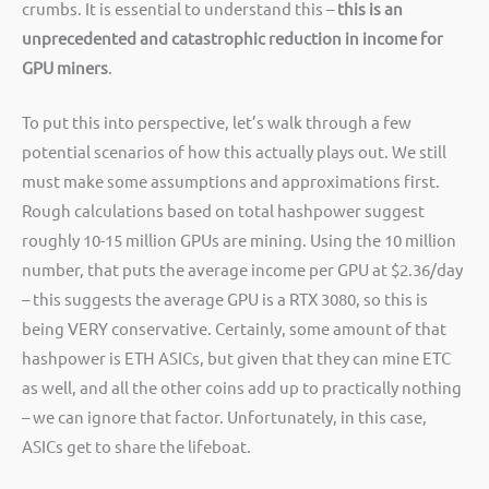
crumbs. It is essential to understand this –
this is an
unprecedented and catastrophic reduction in income for
GPU miners
.
To put this into perspective, let’s walk through a few
potential scenarios of how this actually plays out. We still
must make some assumptions and approximations first.
Rough calculations based on total hashpower suggest
roughly 10-15 million GPUs are mining. Using the 10 million
number, that puts the average income per GPU at $2.36/day
– this suggests the average GPU is a RTX 3080, so this is
being VERY conservative. Certainly, some amount of that
hashpower is ETH ASICs, but given that they can mine ETC
as well, and all the other coins add up to practically nothing
– we can ignore that factor. Unfortunately, in this case,
ASICs get to share the lifeboat.