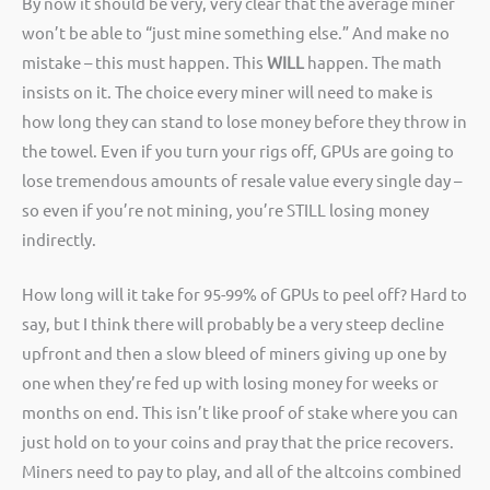
By now it should be very, very clear that the average miner
won’t be able to “just mine something else.” And make no
mistake – this must happen. This
WILL
happen. The math
insists on it. The choice every miner will need to make is
how long they can stand to lose money before they throw in
the towel. Even if you turn your rigs off, GPUs are going to
lose tremendous amounts of resale value every single day –
so even if you’re not mining, you’re STILL losing money
indirectly.
How long will it take for 95-99% of GPUs to peel off? Hard to
say, but I think there will probably be a very steep decline
upfront and then a slow bleed of miners giving up one by
one when they’re fed up with losing money for weeks or
months on end. This isn’t like proof of stake where you can
just hold on to your coins and pray that the price recovers.
Miners need to pay to play, and all of the altcoins combined