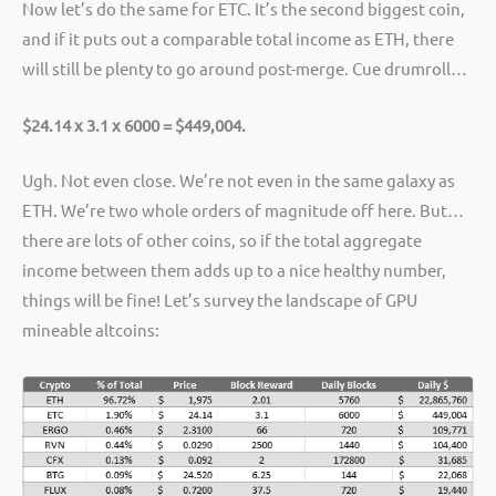
Now let’s do the same for ETC. It’s the second biggest coin,
and if it puts out a comparable total income as ETH, there
will still be plenty to go around post-merge. Cue drumroll…
$24.14 x 3.1 x 6000 = $449,004.
Ugh. Not even close. We’re not even in the same galaxy as
ETH. We’re two whole orders of magnitude off here. But…
there are lots of other coins, so if the total aggregate
income between them adds up to a nice healthy number,
things will be fine! Let’s survey the landscape of GPU
mineable altcoins: