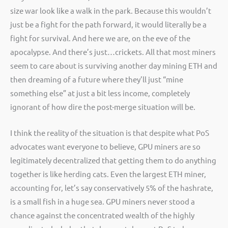
size war look like a walk in the park. Because this wouldn’t
just be a fight for the path forward, it would literally be a
fight for survival. And here we are, on the eve of the
apocalypse. And there’s just…crickets. All that most miners
seem to care about is surviving another day mining ETH and
then dreaming of a future where they’ll just “mine
something else” at just a bit less income, completely
ignorant of how dire the post-merge situation will be.
I think the reality of the situation is that despite what PoS
advocates want everyone to believe, GPU miners are so
legitimately decentralized that getting them to do anything
together is like herding cats. Even the largest ETH miner,
accounting for, let’s say conservatively 5% of the hashrate,
is a small fish in a huge sea. GPU miners never stood a
chance against the concentrated wealth of the highly