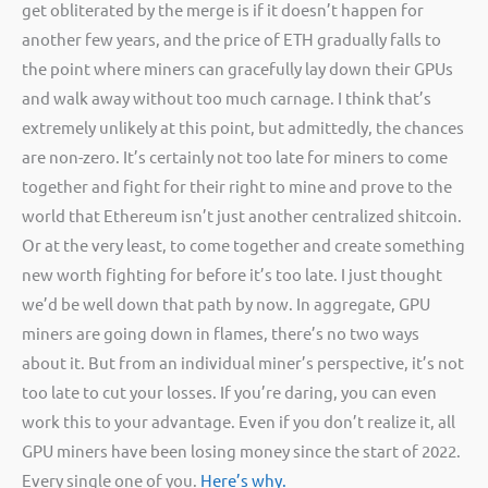
get obliterated by the merge is if it doesn’t happen for
another few years, and the price of ETH gradually falls to
the point where miners can gracefully lay down their GPUs
and walk away without too much carnage. I think that’s
extremely unlikely at this point, but admittedly, the chances
are non-zero. It’s certainly not too late for miners to come
together and fight for their right to mine and prove to the
world that Ethereum isn’t just another centralized shitcoin.
Or at the very least, to come together and create something
new worth fighting for before it’s too late. I just thought
we’d be well down that path by now. In aggregate, GPU
miners are going down in flames, there’s no two ways
about it. But from an individual miner’s perspective, it’s not
too late to cut your losses. If you’re daring, you can even
work this to your advantage. Even if you don’t realize it, all
GPU miners have been losing money since the start of 2022.
Every single one of you.
Here’s why.