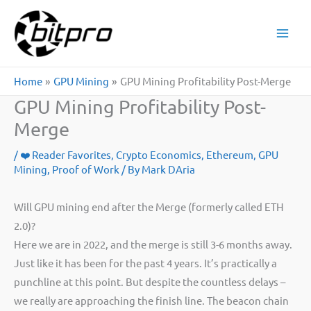
Skip
to
content
Home
GPU Mining
GPU Mining Profitability Post-Merge
GPU Mining Profitability Post-
Merge
/
❤️ Reader Favorites
,
Crypto Economics
,
Ethereum
,
GPU
Mining
,
Proof of Work
/ By
Mark DAria
Will GPU mining end after the Merge (formerly called ETH
2.0)?
Here we are in 2022, and the merge is still 3-6 months away.
Just like it has been for the past 4 years. It’s practically a
punchline at this point. But despite the countless delays –
we really are approaching the finish line. The beacon chain