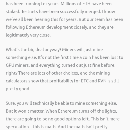
has been running for years. Millions of ETH have been
staked. Testnets have been successfully merged. I know
we’ve all been hearing this for years. But our team has been
following Ethereum development closely, and they are
legitimately very close.
What’s the big deal anyway? Miners will just mine
something else. It’s not the first time a coin has been lost to
GPU miners, and everything turned out just fine before,
right? There are lots of other choices, and the mining
calculators show that profitability for ETC and RVN is still
pretty good.
Sure, you will technically be able to mine something else.
But it won’t matter. When Ethereum turns off the lights,
there are going to be no good options left. This isn’t mere
speculation – this is math. And the math isn’t pretty.