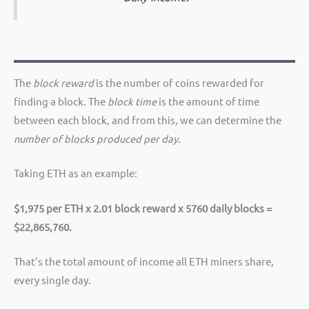
The
block reward
is the number of coins rewarded for
finding a block. The
block time
is the amount of time
between each block, and from this, we can determine the
number of blocks produced per day
.
Taking ETH as an example:
$1,975 per ETH x 2.01 block reward x 5760 daily blocks =
$22,865,760.
That’s the total amount of income all ETH miners share,
every single day.