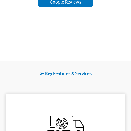
Google Reviews
🔑
Key Features & Services