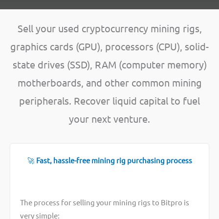
Sell your used cryptocurrency mining rigs,
graphics cards (GPU), processors (CPU), solid-
state drives (SSD), RAM (computer memory)
motherboards, and other common mining
peripherals. Recover liquid capital to fuel
your next venture.
🚀
Fast, hassle-free mining rig purchasing process
The process for selling your mining rigs to Bitpro is
very simple: