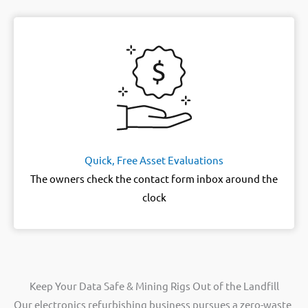
Quick, Free Asset Evaluations
The owners check the contact form inbox around the
clock
Keep Your Data Safe & Mining Rigs Out of the Landfill
Our electronics refurbishing business pursues a zero-waste