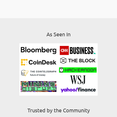
As Seen In
Trusted by the Community