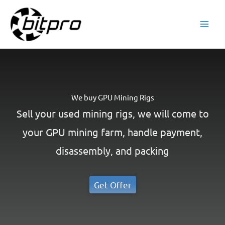
Skip
to
content
We buy GPU Mining Rigs
Sell your used mining rigs, we will come to
your GPU mining farm, handle payment,
disassembly, and packing
Get Offer