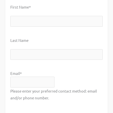
First Name
*
First
Last Name
Last
Email
*
Please enter your preferred contact method: email
and/or phone number.