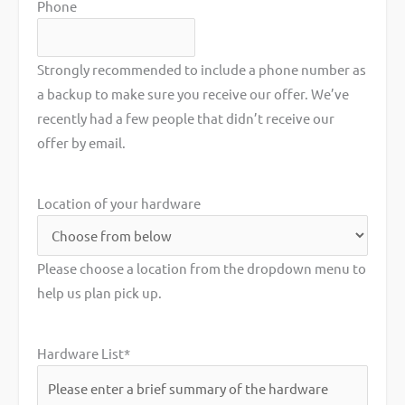
Phone
Strongly recommended to include a phone number as
a backup to make sure you receive our offer. We’ve
recently had a few people that didn’t receive our
offer by email.
Location of your hardware
Please choose a location from the dropdown menu to
help us plan pick up.
Hardware List
*