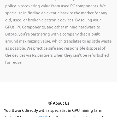
policy in recovering value from used PC components. We
specialize in finding an avenue back to the market for any
old, used, or broken electronic devices. By selling your
GPUs, PC Components, and other mining hardware to
Bitpro, you’re partnering with a company that is built
around maximizing value, which translates to as little waste
as possible. We practice safe and responsible disposal of
the devices via R2 partners when they can’t be refurbished
for reuse.
👋
About Us
You’ll work directly with a specialist in GPU mining farm