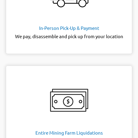
In-Person Pick-Up & Payment
We pay, disassemble and pick up from your location
Entire Mining Farm Liquidations