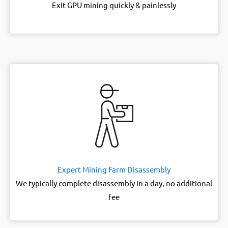
Exit GPU mining quickly & painlessly
Expert Mining Farm Disassembly
We typically complete disassembly in a day, no additional
fee