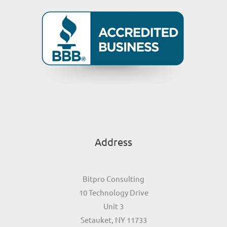
Address
Bitpro Consulting
10 Technology Drive
Unit 3
Setauket, NY 11733