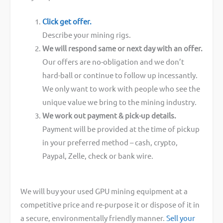
Click get offer.
Describe your mining rigs.
We will respond same or next day with an offer.
Our offers are no-obligation and we don’t
hard-ball or continue to follow up incessantly.
We only want to work with people who see the
unique value we bring to the mining industry.
We work out payment & pick-up details.
Payment will be provided at the time of pickup
in your preferred method – cash, crypto,
Paypal, Zelle, check or bank wire.
We will buy your used GPU mining equipment at a
competitive price and re-purpose it or dispose of it in
a secure, environmentally friendly manner.
Sell your