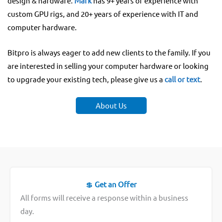
design & hardware.
Mark
has 9+ years of experience with
custom GPU rigs, and 20+ years of experience with IT and
computer hardware.
Bitpro is always eager to add new clients to the family. If you
are interested in selling your computer hardware or looking
to upgrade your existing tech, please give us a
call or text
.
About Us
💲
Get an Offer
All forms will receive a response within a business
day.