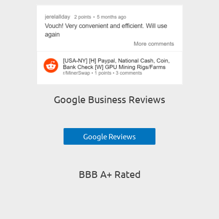
Google Business Reviews
Google Reviews
BBB A+ Rated