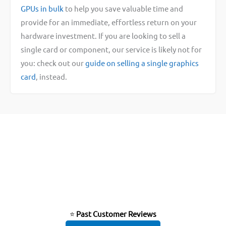
GPUs in bulk
to help you save valuable time and
provide for an immediate, effortless return on your
hardware investment. If you are looking to sell a
single card or component, our service is likely not for
you: check out our
guide on selling a single graphics
card
, instead.
⭐
Past Customer Reviews