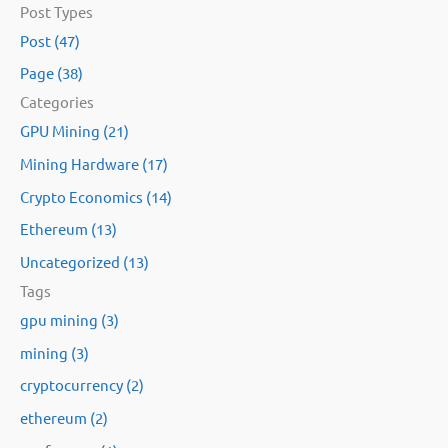
Post Types
a
Post (47)
r
Page (38)
c
Categories
h
GPU Mining (21)
f
Mining Hardware (17)
o
Crypto Economics (14)
r
:
Ethereum (13)
Uncategorized (13)
Tags
gpu mining (3)
mining (3)
cryptocurrency (2)
ethereum (2)