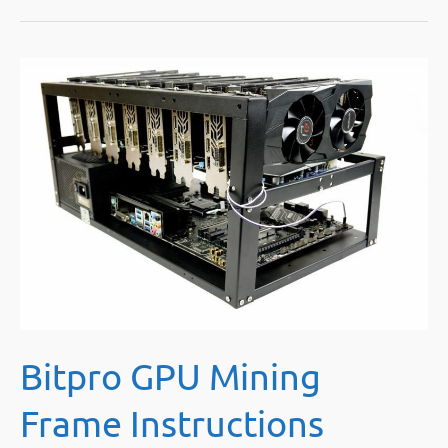
of
Selling
Mining
Rigs
Online
Yourself
Bitpro GPU Mining
Frame Instructions