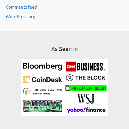
Comments feed
s
WordPress.org
As Seen In