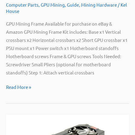
Computer Parts
,
GPU Mining
,
Guide
,
Mining Hardware
/
Kel
House
GPU Mining Frame Available for purchase on eBay &
Amazon GPU Mining Frame Kit includes: Base x1 Vertical
crossbars x2 Horizontal crossbars x2 Short GPU crossbar x1
PSU mount x1 Power switch x1 Motherboard standoffs
Motherboard screws Frame & GPU screws Tools Needed:
Screwdriver Small Pliers (optional for motherboard
standoffs) Step 1: Attach vertical crossbars
Bitpro
Read More »
GPU
Mining
Frame
Instructions