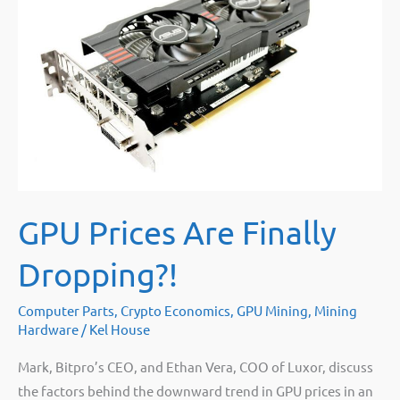
No,
not
even
close
[math]
GPU Prices Are Finally
Dropping?!
Computer Parts
,
Crypto Economics
,
GPU Mining
,
Mining
Hardware
/
Kel House
Mark, Bitpro’s CEO, and Ethan Vera, COO of Luxor, discuss
the factors behind the downward trend in GPU prices in an