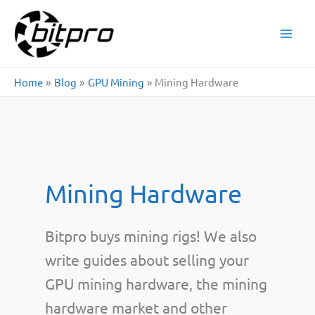
Skip
to
content
Home
Blog
GPU Mining
Mining Hardware
Mining Hardware
Bitpro buys mining rigs! We also
write guides about selling your
GPU mining hardware, the mining
hardware market and other