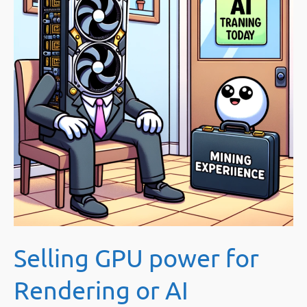
Selling GPU power for
Rendering or AI