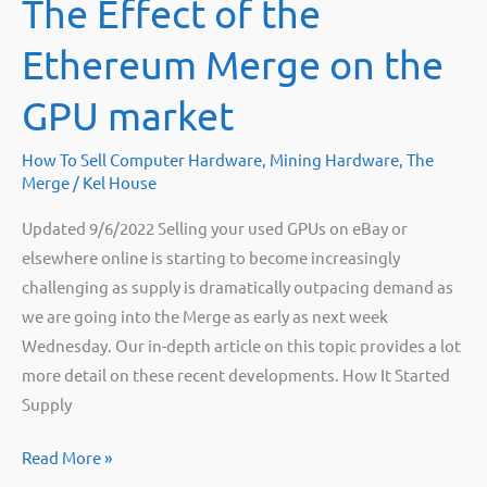
The Effect of the
mining
rigs
Ethereum Merge on the
after
the
GPU market
merge
How To Sell Computer Hardware
,
Mining Hardware
,
The
Merge
/
Kel House
Updated 9/6/2022 Selling your used GPUs on eBay or
elsewhere online is starting to become increasingly
challenging as supply is dramatically outpacing demand as
we are going into the Merge as early as next week
Wednesday. Our in-depth article on this topic provides a lot
more detail on these recent developments. How It Started
Supply
The
Read More »
Effect