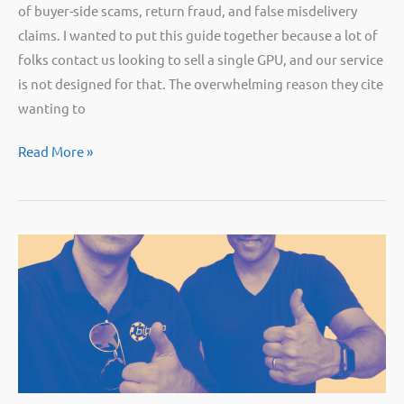
of buyer-side scams, return fraud, and false misdelivery
claims. I wanted to put this guide together because a lot of
folks contact us looking to sell a single GPU, and our service
is not designed for that. The overwhelming reason they cite
wanting to
Selling
Read More »
graphics
cards:
how
to
avoid
common
scams
[Guide]