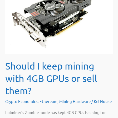
Should I keep mining
with 4GB GPUs or sell
them?
Crypto Economics
,
Ethereum
,
Mining Hardware
/
Kel House
Lolminer’s Zombie mode has kept 4GB GPUs hashing for