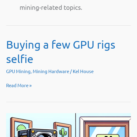
mining-related topics.
Buying a few GPU rigs
selfie
GPU Mining
,
Mining Hardware
/
Kel House
Buying
Read More »
a
few
GPU
rigs
selfie