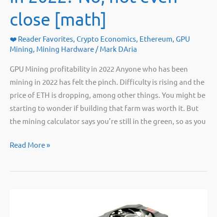
close [math]
❤️ Reader Favorites
,
Crypto Economics
,
Ethereum
,
GPU
Mining
,
Mining Hardware
/
Mark DAria
GPU Mining profitability in 2022 Anyone who has been
mining in 2022 has felt the pinch. Difficulty is rising and the
price of ETH is dropping, among other things. You might be
starting to wonder if building that farm was worth it. But
the mining calculator says you’re still in the green, so as you
Is
Read More »
GPU
mining
profitable
in
2022?