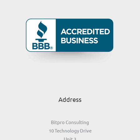
Address
Bitpro Consulting
10 Technology Drive
Unit 3