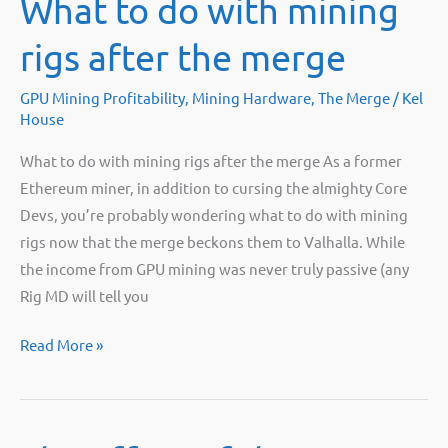
What to do with mining
Rendering
or
rigs after the merge
AI
workloads
GPU Mining Profitability
,
Mining Hardware
,
The Merge
/
Kel
House
What to do with mining rigs after the merge As a former
Ethereum miner, in addition to cursing the almighty Core
Devs, you’re probably wondering what to do with mining
rigs now that the merge beckons them to Valhalla. While
the income from GPU mining was never truly passive (any
Rig MD will tell you
What
Read More »
to
do
with