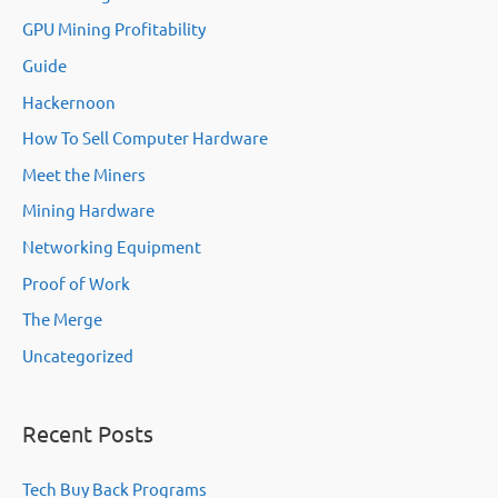
GPU Mining Profitability
Guide
Hackernoon
How To Sell Computer Hardware
Meet the Miners
Mining Hardware
Networking Equipment
Proof of Work
The Merge
Uncategorized
Recent Posts
Tech Buy Back Programs