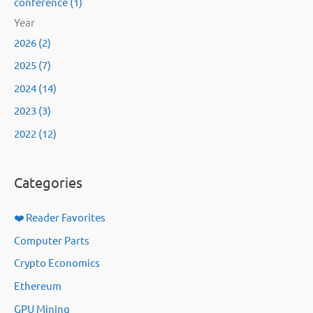
conference (1)
Year
2026 (2)
2025 (7)
2024 (14)
2023 (3)
2022 (12)
Categories
❤️ Reader Favorites
Computer Parts
Crypto Economics
Ethereum
GPU Mining