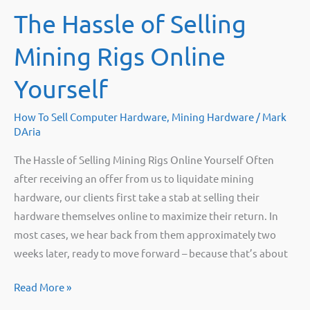
The Hassle of Selling
Mining Rigs Online
Yourself
How To Sell Computer Hardware
,
Mining Hardware
/
Mark
DAria
The Hassle of Selling Mining Rigs Online Yourself Often
after receiving an offer from us to liquidate mining
hardware, our clients first take a stab at selling their
hardware themselves online to maximize their return. In
most cases, we hear back from them approximately two
weeks later, ready to move forward – because that’s about
The
Read More »
Hassle