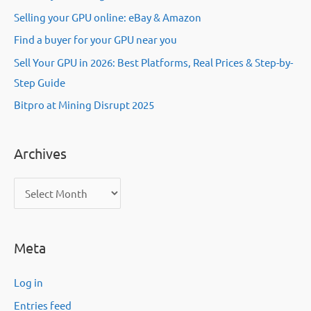
Selling your GPU online: eBay & Amazon
Find a buyer for your GPU near you
Sell Your GPU in 2026: Best Platforms, Real Prices & Step-by-
Step Guide
Bitpro at Mining Disrupt 2025
Archives
A
r
c
Meta
h
i
Log in
v
Entries feed
e