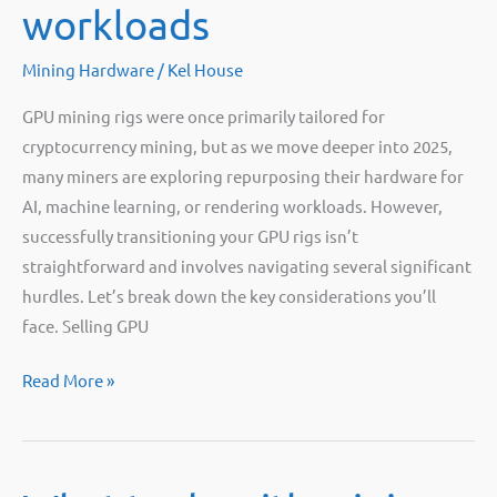
workloads
Mining Hardware
/
Kel House
GPU mining rigs were once primarily tailored for
cryptocurrency mining, but as we move deeper into 2025,
many miners are exploring repurposing their hardware for
AI, machine learning, or rendering workloads. However,
successfully transitioning your GPU rigs isn’t
straightforward and involves navigating several significant
hurdles. Let’s break down the key considerations you’ll
face. Selling GPU
Selling
Read More »
GPU
power
for