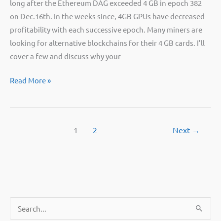
long after the Ethereum DAG exceeded 4 GB in epoch 382
on Dec.16th. In the weeks since, 4GB GPUs have decreased
profitability with each successive epoch. Many miners are
looking for alternative blockchains for their 4 GB cards. I’ll
cover a few and discuss why your
Should
Read More »
I
keep
mining
1
2
Next
→
with
4GB
GPUs
or
sell
them?
S
e