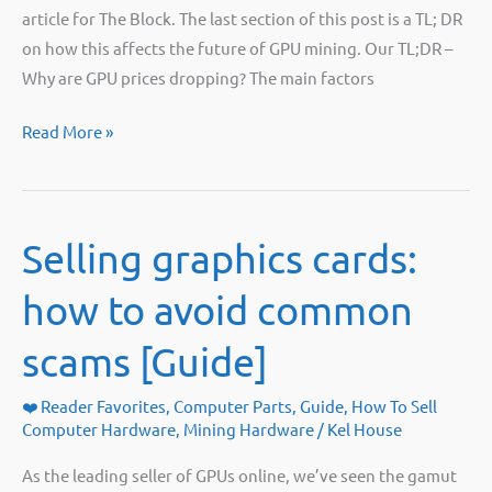
article for The Block. The last section of this post is a TL; DR
on how this affects the future of GPU mining. Our TL;DR –
Why are GPU prices dropping? The main factors
GPU
Read More »
Prices
Are
Finally
Selling graphics cards:
Dropping?!
how to avoid common
scams [Guide]
❤️ Reader Favorites
,
Computer Parts
,
Guide
,
How To Sell
Computer Hardware
,
Mining Hardware
/
Kel House
As the leading seller of GPUs online, we’ve seen the gamut