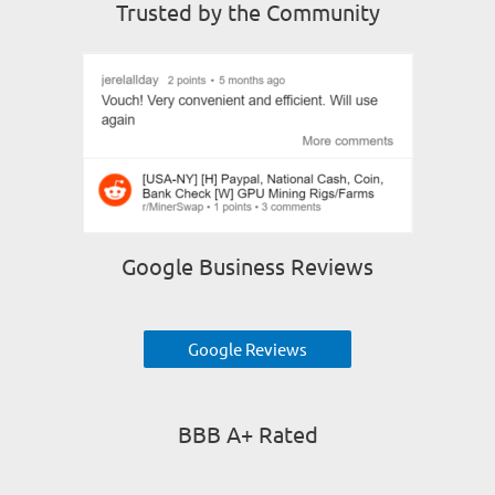
Trusted by the Community
Google Business Reviews
Google Reviews
BBB A+ Rated