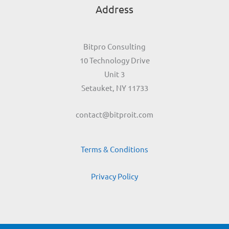
Address
Bitpro Consulting
10 Technology Drive
Unit 3
Setauket, NY 11733
contact@bitproit.com
Terms & Conditions
Privacy Policy