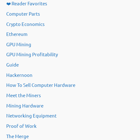
❤️ Reader Favorites
Computer Parts
Crypto Economics
Ethereum
GPU Mining
GPU Mining Profitability
Guide
Hackernoon
How To Sell Computer Hardware
Meet the Miners
Mining Hardware
Networking Equipment
Proof of Work
The Merge