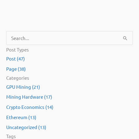
S
e
Post Types
a
Post (47)
r
Page (38)
c
Categories
h
GPU Mining (21)
f
Mining Hardware (17)
o
Crypto Economics (14)
r
:
Ethereum (13)
Uncategorized (13)
Tags