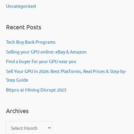
Uncategorized
Recent Posts
Tech Buy Back Programs
Selling your GPU online: eBay & Amazon
Find a buyer for your GPU near you
Sell Your GPU in 2026: Best Platforms, Real Prices & Step-by-
Step Guide
Bitpro at Mining Disrupt 2025
Archives
A
r