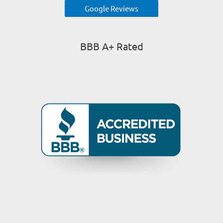
Google Reviews
BBB A+ Rated