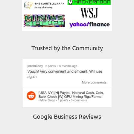
Trusted by the Community
Google Business Reviews