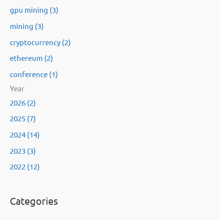
gpu mining (3)
mining (3)
cryptocurrency (2)
ethereum (2)
conference (1)
Year
2026 (2)
2025 (7)
2024 (14)
2023 (3)
2022 (12)
Categories