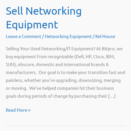
Sell Networking
Equipment
Leave a Comment
/
Networking Equipment
/
Kel House
Selling Your Used Networking/IT Equipment? At Bitpro, we
buy equipment from recognizable (Dell, HP, Cisco, IBM,
SUN), obscure, domestic and international brands &
manufacturers. Our goal is to make your transition fast and
painless, whether you’re upgrading, downsizing, merging
or moving. We’ve helped companies hit their business
goals during periods of change by purchasing their […]
Sell
Read More »
Networking
Equipment