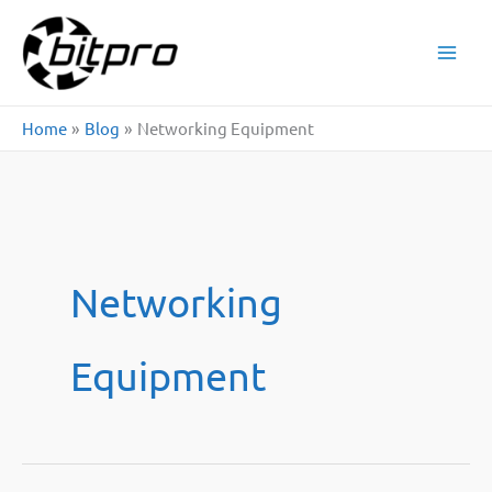
Skip
to
content
Home
Blog
Networking Equipment
Networking
Equipment