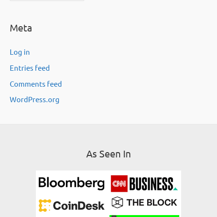
c
Meta
h
i
Log in
v
Entries feed
e
Comments feed
s
WordPress.org
As Seen In