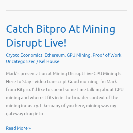
to
do
if
Catch Bitpro At Mining
your
4GB
Disrupt Live!
GPU
isn’t
Crypto Economics
,
Ethereum
,
GPU Mining
,
Proof of Work
,
mining
Uncategorized
/
Kel House
Ethereum
Mark’s presentation at Mining Disrupt Live GPU Mining Is
on
Here To Stay – video transcript Good morning, I’m Mark
HiveOS
from Bitpro. I’d like to spend some time talking about GPU
mining and where it fits in in the broader context of the
mining industry. Like many of you here, mining was my
gateway drug into
Catch
Read More »