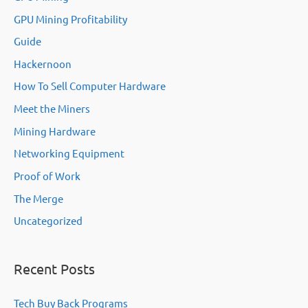
GPU Mining Profitability
Guide
Hackernoon
How To Sell Computer Hardware
Meet the Miners
Mining Hardware
Networking Equipment
Proof of Work
The Merge
Uncategorized
Recent Posts
Tech Buy Back Programs