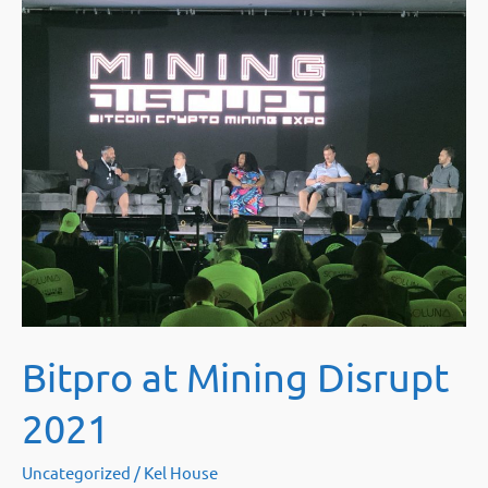
next
for
GPU
Miners
after
ETH
2.0?
Bitpro at Mining Disrupt
2021
Uncategorized
/
Kel House