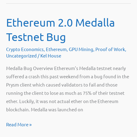
Company
vs.
Ethereum 2.0 Medalla
Bitpro
for
Testnet Bug
selling
GPU
Crypto Economics
,
Ethereum
,
GPU Mining
,
Proof of Work
,
mining
Uncategorized
/
Kel House
hardware
Medalla Bug Overview Ethereum’s Medalla testnet nearly
suffered a crash this past weekend from a bug found in the
Prysm client which caused validators to fail and those
running the client to lose as much as 75% of their testnet
ether. Luckily, it was not actual ether on the Ethereum
blockchain. Medalla was launched on
Ethereum
Read More »
2.0