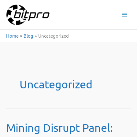
Skip
to
content
Home
Blog
Uncategorized
Uncategorized
Mining Disrupt Panel: