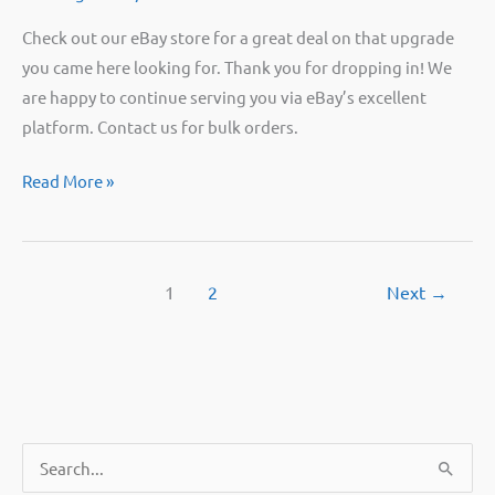
Check out our eBay store for a great deal on that upgrade
you came here looking for. Thank you for dropping in! We
are happy to continue serving you via eBay’s excellent
platform. Contact us for bulk orders.
We’ve
Read More »
moved
our
store!
1
2
Next
→
S
e