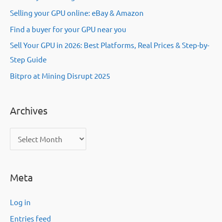
Selling your GPU online: eBay & Amazon
Find a buyer for your GPU near you
Sell Your GPU in 2026: Best Platforms, Real Prices & Step-by-
Step Guide
Bitpro at Mining Disrupt 2025
Archives
A
r
c
Meta
h
i
Log in
v
Entries feed
e