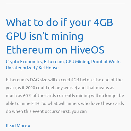
Medalla
Testnet
What to do if your 4GB
Bug
GPU isn’t mining
Ethereum on HiveOS
Crypto Economics
,
Ethereum
,
GPU Mining
,
Proof of Work
,
Uncategorized
/
Kel House
Ethereum’s DAG size will exceed 4GB before the end of the
year (as if 2020 could get any worse) and that means as
much as 60% of the cards currently mining will no longer be
able to mine ETH. So what will miners who have these cards
do when this event occurs? First, you can
What
Read More »