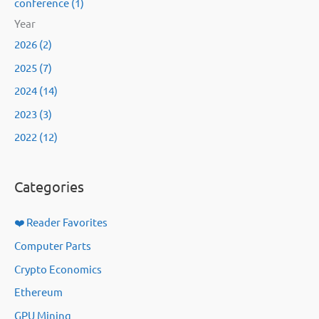
conference (1)
Year
2026 (2)
2025 (7)
2024 (14)
2023 (3)
2022 (12)
Categories
❤️ Reader Favorites
Computer Parts
Crypto Economics
Ethereum
GPU Mining