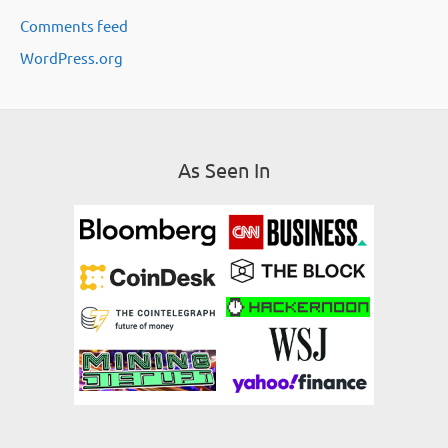
Comments feed
s
WordPress.org
As Seen In