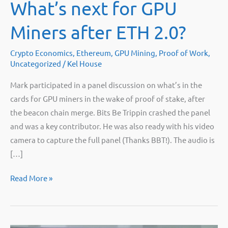
What’s next for GPU
Miners after ETH 2.0?
Crypto Economics
,
Ethereum
,
GPU Mining
,
Proof of Work
,
Uncategorized
/
Kel House
Mark participated in a panel discussion on what’s in the
cards for GPU miners in the wake of proof of stake, after
the beacon chain merge. Bits Be Trippin crashed the panel
and was a key contributor. He was also ready with his video
camera to capture the full panel (Thanks BBT!). The audio is
[…]
Mining
Read More »
Disrupt
Panel:
What’s