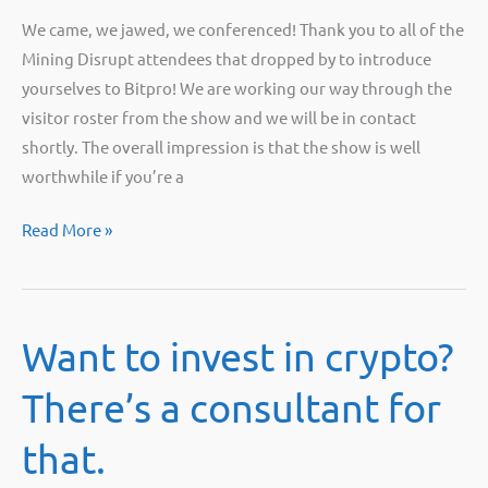
We came, we jawed, we conferenced! Thank you to all of the
Mining Disrupt attendees that dropped by to introduce
yourselves to Bitpro! We are working our way through the
visitor roster from the show and we will be in contact
shortly. The overall impression is that the show is well
worthwhile if you’re a
Bitpro
Read More »
at
Mining
Disrupt
Want to invest in crypto?
2021
There’s a consultant for
that.