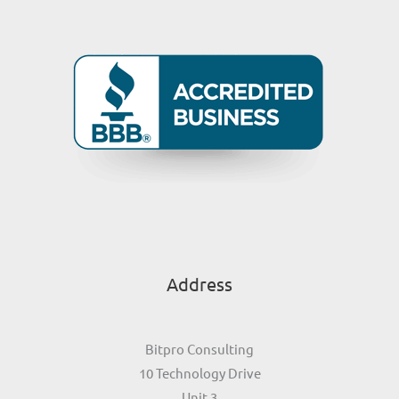
Address
Bitpro Consulting
10 Technology Drive
Unit 3