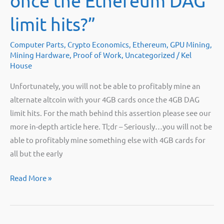
once the Ethereum DAG
for
that.
limit hits?”
Computer Parts
,
Crypto Economics
,
Ethereum
,
GPU Mining
,
Mining Hardware
,
Proof of Work
,
Uncategorized
/
Kel
House
Unfortunately, you will not be able to profitably mine an
alternate altcoin with your 4GB cards once the 4GB DAG
limit hits. For the math behind this assertion please see our
more in-depth article here. Tl;dr – Seriously…you will not be
able to profitably mine something else with 4GB cards for
all but the early
“What
Read More »
should
I
mine