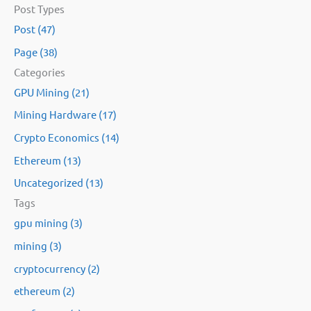
Post Types
a
Post (47)
r
Page (38)
c
Categories
h
GPU Mining (21)
f
Mining Hardware (17)
o
Crypto Economics (14)
r
:
Ethereum (13)
Uncategorized (13)
Tags
gpu mining (3)
mining (3)
cryptocurrency (2)
ethereum (2)