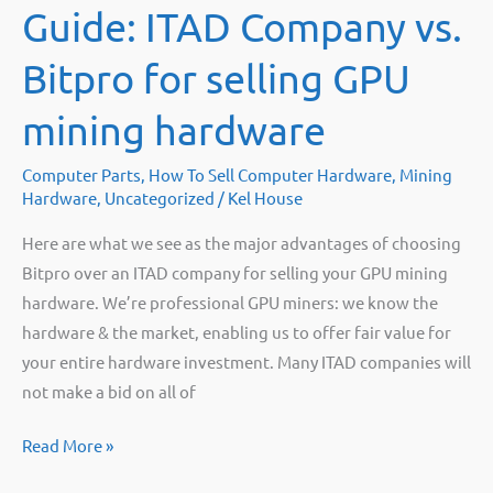
Guide: ITAD Company vs.
with
my
Bitpro for selling GPU
4GB
graphics
mining hardware
cards
once
Computer Parts
,
How To Sell Computer Hardware
,
Mining
the
Hardware
,
Uncategorized
/
Kel House
Ethereum
Here are what we see as the major advantages of choosing
DAG
Bitpro over an ITAD company for selling your GPU mining
limit
hardware. We’re professional GPU miners: we know the
hits?”
hardware & the market, enabling us to offer fair value for
your entire hardware investment. Many ITAD companies will
not make a bid on all of
Guide:
Read More »
ITAD