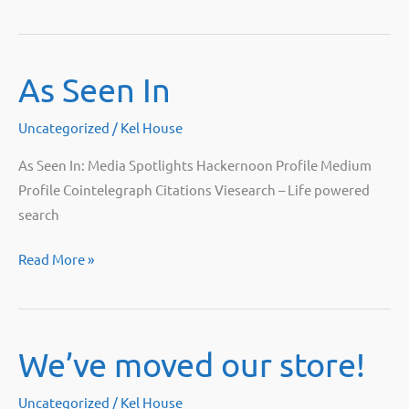
Bitpro
At
Mining
As Seen In
Disrupt
Live!
Uncategorized
/
Kel House
As Seen In: Media Spotlights Hackernoon Profile Medium
Profile Cointelegraph Citations Viesearch – Life powered
search
As
Read More »
Seen
In
We’ve moved our store!
Uncategorized
/
Kel House