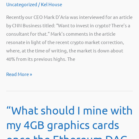
Uncategorized
/
Kel House
Recently our CEO Mark D’Aria was interviewed for an article
by CNN Business titled: “Want to invest in crypto? There’s a
consultant for that.” Mark’s comments in the article
resonate in light of the recent crypto market correction,
where, at the time of writing, the market is down about
40% from its previous highs. The
Want
Read More »
to
invest
in
“What should I mine with
crypto?
There’s
my 4GB graphics cards
a
consultant