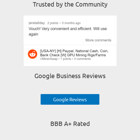
Trusted by the Community
Google Business Reviews
Google Reviews
BBB A+ Rated