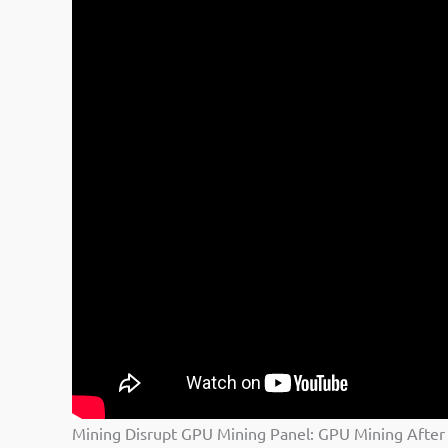
Mining Disrupt GPU Mining Panel: GPU Mining After 