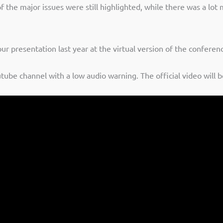
 the major issues were still highlighted, while there was a lot
ur presentation last year at the virtual version of the confere
tube channel with a low audio warning. The official video will 