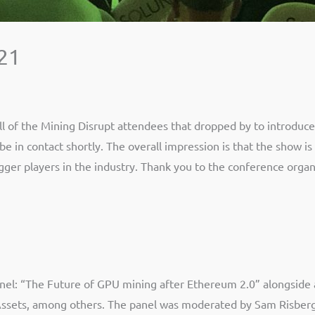
021
 of the Mining Disrupt attendees that dropped by to introduce
e in contact shortly. The overall impression is that the show is
gger players in the industry. Thank you to the conference organ
nel: “The Future of GPU mining after Ethereum 2.0” alongside a
al Assets, among others. The panel was moderated by Sam Risber