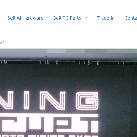
Sell AI Hardware
Sell PC Parts
Trade-in
Conta
021