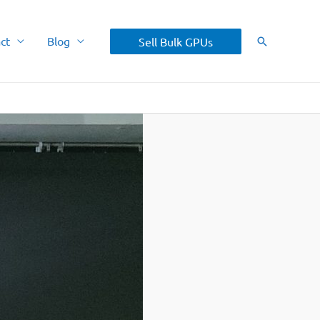
ct
Blog
Sell Bulk GPUs
Search