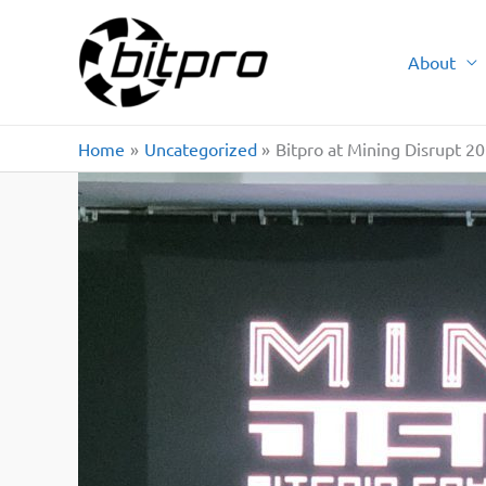
Skip
to
About
content
Home
Uncategorized
Bitpro at Mining Disrupt 2