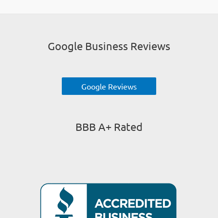
Google Business Reviews
Google Reviews
BBB A+ Rated