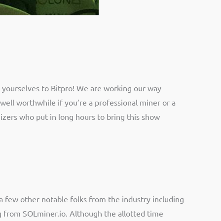
 yourselves to Bitpro! We are working our way
 well worthwhile if you’re a professional miner or a
izers who put in long hours to bring this show
 few other notable folks from the industry including
g from SOLminer.io. Although the allotted time