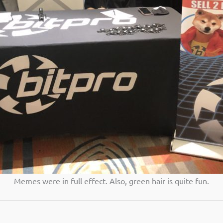
Memes were in full effect. Also, green hair is quite fun.