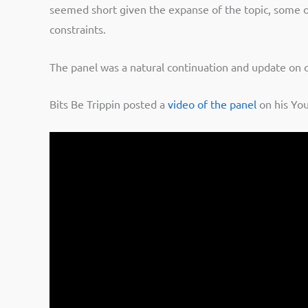
seemed short given the expanse of the topic, some of
constraints.
The panel was a natural continuation and update on o
Bits Be Trippin posted a
video of the panel
on his You