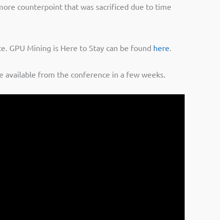
 more counterpoint that was sacrificed due to time
nce. GPU Mining is Here to Stay can be found
here
.
be available from the conference in a few weeks.