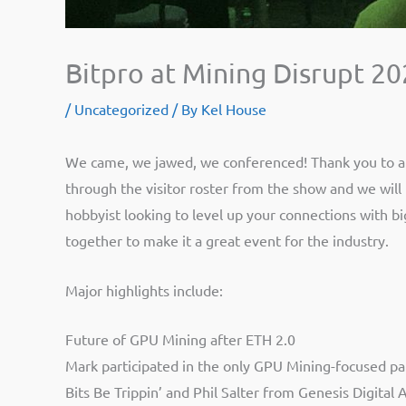
Bitpro at Mining Disrupt 2
/
Uncategorized
/ By
Kel House
We came, we jawed, we conferenced! Thank you to all
through the visitor roster from the show and we will b
hobbyist looking to level up your connections with bi
together to make it a great event for the industry.
Major highlights include:
Future of GPU Mining after ETH 2.0
Mark participated in the only GPU Mining-focused pa
Bits Be Trippin’ and Phil Salter from Genesis Digit