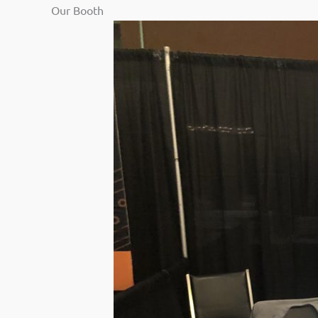
Our Booth