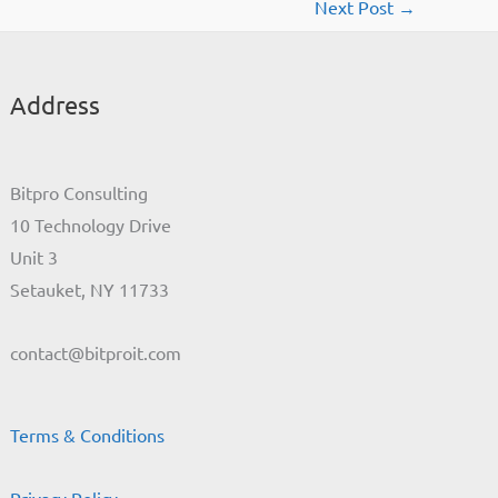
Next Post
→
Address
Bitpro Consulting
10 Technology Drive
Unit 3
Setauket, NY 11733
contact@bitproit.com
Terms & Conditions
Privacy Policy