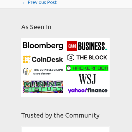
←
Previous Post
As Seen In
Trusted by the Community