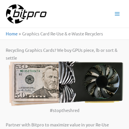
Skip
to
content
Home
Graphics Card Re-Use & e-Waste Recyclers
Recycling Graphics Cards? We buy GPUs piece, lb or sort &
settle
#stoptheshred
Partner with Bitpro to maximize value in your Re-Use