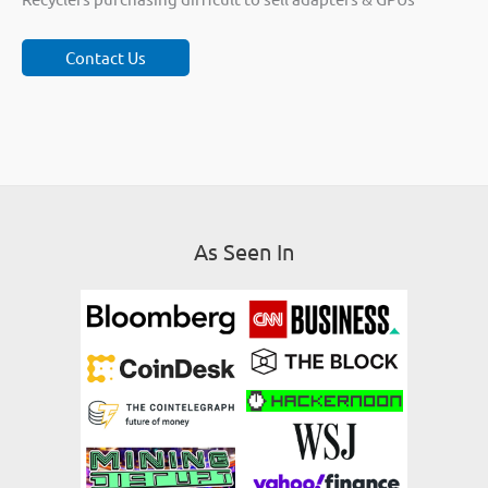
Contact Us
As Seen In