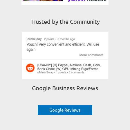
Trusted by the Community
Google Business Reviews
Google Reviews