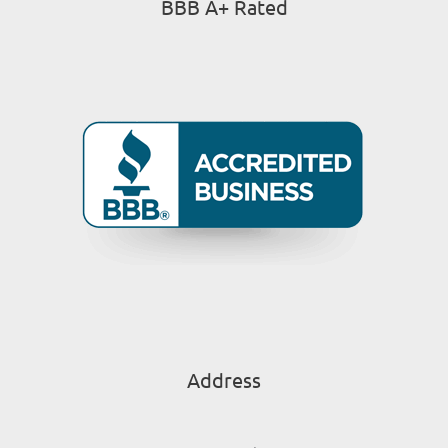
BBB A+ Rated
Address