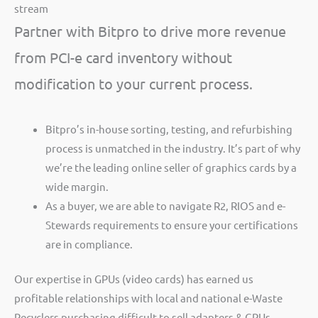
stream
Partner with Bitpro to drive more revenue
from PCI-e card inventory without
modification to your current process.
Bitpro’s in-house sorting, testing, and refurbishing
process is unmatched in the industry. It’s part of why
we’re the leading online seller of graphics cards by a
wide margin.
As a buyer, we are able to navigate R2, RIOS and e-
Stewards requirements to ensure your certifications
are in compliance.
Our expertise in GPUs (video cards) has earned us
profitable relationships with local and national e-Waste
Recyclers purchasing difficult to sell adapters & GPUs