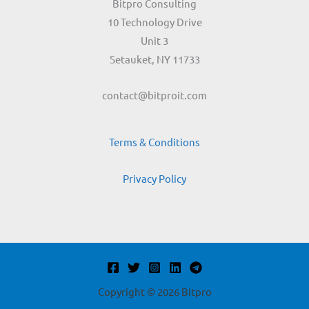
Bitpro Consulting
10 Technology Drive
Unit 3
Setauket, NY 11733
contact@bitproit.com
Terms & Conditions
Privacy Policy
Copyright © 2026 Bitpro