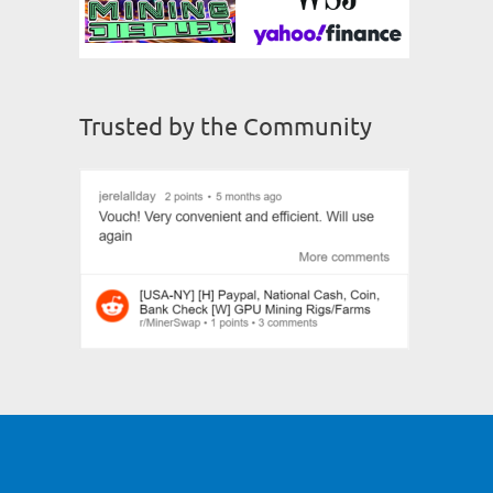
Trusted by the Community