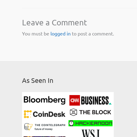
Leave a Comment
You must be
logged in
to post a comment.
As Seen In