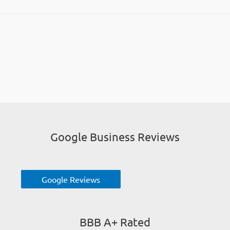
Google Business Reviews
Google Reviews
BBB A+ Rated