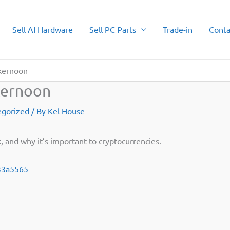
Sell AI Hardware
Sell PC Parts
Trade-in
Conta
ckernoon
kernoon
egorized
/ By
Kel House
, and why it’s important to cryptocurrencies.
133a5565