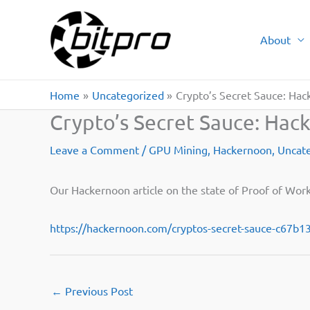
Skip
to
About
content
Home
Uncategorized
Crypto’s Secret Sauce: Ha
Crypto’s Secret Sauce: Hac
Leave a Comment
/
GPU Mining
,
Hackernoon
,
Uncat
Our Hackernoon article on the state of Proof of Work
https://hackernoon.com/cryptos-secret-sauce-c67b
←
Previous Post