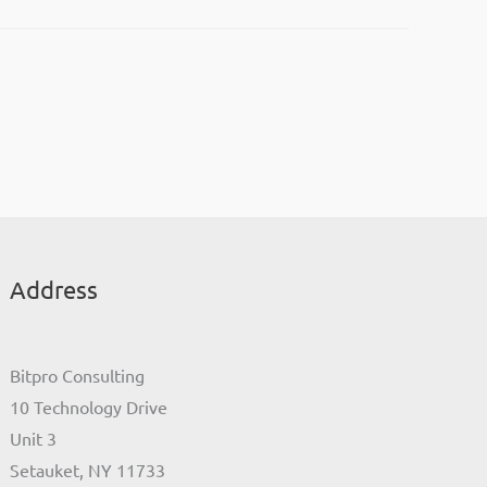
Address
Bitpro Consulting
10 Technology Drive
Unit 3
Setauket, NY 11733