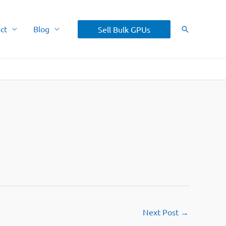
ct
Blog
Sell Bulk GPUs
Search
Next Post
→