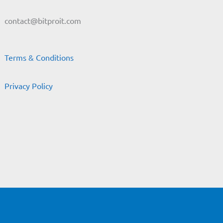
contact@bitproit.com
Terms & Conditions
Privacy Policy