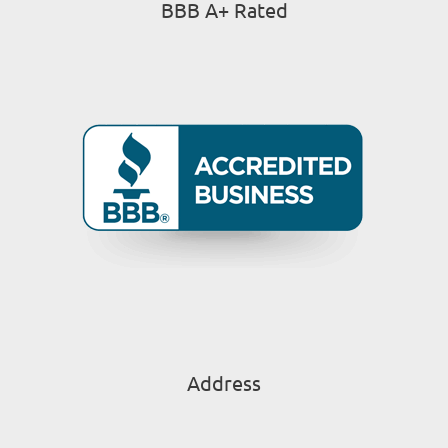
BBB A+ Rated
Address