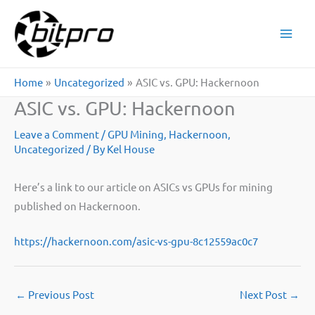
Skip
to
content
Home
Uncategorized
ASIC vs. GPU: Hackernoon
ASIC vs. GPU: Hackernoon
Leave a Comment
/
GPU Mining
,
Hackernoon
,
Uncategorized
/ By
Kel House
Here’s a link to our article on ASICs vs GPUs for mining
published on Hackernoon.
https://hackernoon.com/asic-vs-gpu-8c12559ac0c7
←
Previous Post
Next Post
→