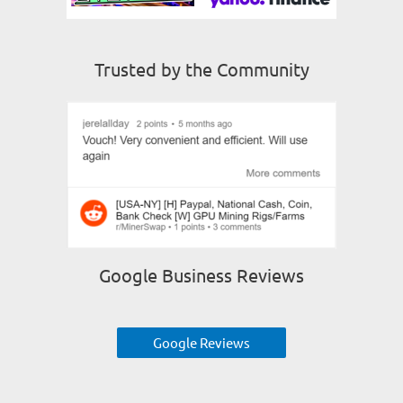
Trusted by the Community
Google Business Reviews
Google Reviews