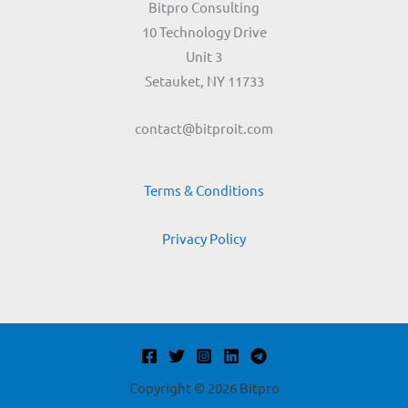
Bitpro Consulting
10 Technology Drive
Unit 3
Setauket, NY 11733
contact@bitproit.com
Terms & Conditions
Privacy Policy
Copyright © 2026 Bitpro