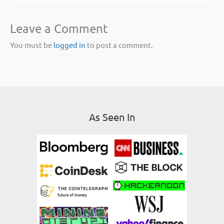
Leave a Comment
You must be
logged in
to post a comment.
As Seen In