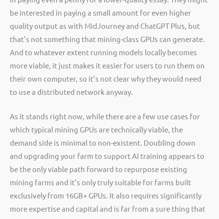
be interested in paying a small amount for even higher
quality output as with MidJourney and ChatGPT Plus, but
that’s not something that mining-class GPUs can generate.
And to whatever extent running models locally becomes
more viable, it just makes it easier for users to run them on
their own computer, so it’s not clear why they would need
to use a distributed network anyway.
As it stands right now, while there are a few use cases for
which typical mining GPUs are technically viable, the
demand side is minimal to non-existent. Doubling down
and upgrading your farm to support AI training appears to
be the only viable path forward to repurpose existing
mining farms and it’s only truly suitable for farms built
exclusively from 16GB+ GPUs. It also requires significantly
more expertise and capital and is far from a sure thing that