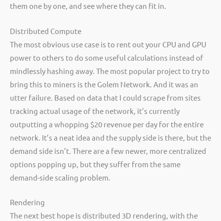
them one by one, and see where they can fit in.
Distributed Compute
The most obvious use case is to rent out your CPU and GPU
power to others to do some useful calculations instead of
mindlessly hashing away. The most popular project to try to
bring this to miners is the Golem Network. And it was an
utter failure. Based on data that I could scrape from sites
tracking actual usage of the network, it’s currently
outputting a whopping $20 revenue per day for the entire
network. It’s a neat idea and the supply side is there, but the
demand side isn’t. There are a few newer, more centralized
options popping up, but they suffer from the same
demand-side scaling problem.
Rendering
The next best hope is distributed 3D rendering, with the