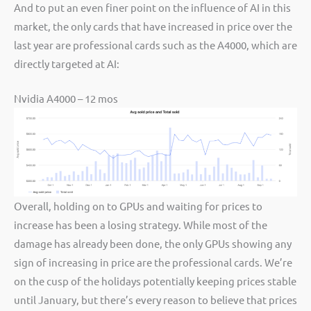
And to put an even finer point on the influence of AI in this
market, the only cards that have increased in price over the
last year are professional cards such as the A4000, which are
directly targeted at AI:
Nvidia A4000 – 12 mos
Overall, holding on to GPUs and waiting for prices to
increase has been a losing strategy. While most of the
damage has already been done, the only GPUs showing any
sign of increasing in price are the professional cards. We’re
on the cusp of the holidays potentially keeping prices stable
until January, but there’s every reason to believe that prices