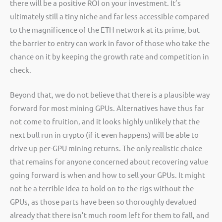
there will be a positive ROI on your investment. It’s
ultimately still a tiny niche and far less accessible compared
to the magnificence of the ETH network at its prime, but
the barrier to entry can work in favor of those who take the
chance on it by keeping the growth rate and competition in
check.
Beyond that, we do not believe that there is a plausible way
forward for most mining GPUs. Alternatives have thus far
not come to fruition, and it looks highly unlikely that the
next bull run in crypto (if it even happens) will be able to
drive up per-GPU mining returns. The only realistic choice
that remains for anyone concerned about recovering value
going forward is when and how to sell your GPUs. It might
not be a terrible idea to hold on to the rigs without the
GPUs, as those parts have been so thoroughly devalued
already that there isn’t much room left for them to fall, and