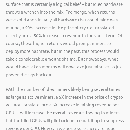
surface that is certainly a logical belief – but idled hardware
throws a wrench into the mix. Pre-merge, when returns
were solid and virtually all hardware that could mine was
mining, a 50% increase in the price of crypto translated
directly into a 50% increase in revenue in the short term. Of
course, these higher returns would prompt miners to
deploy more hashrate, but in the past, this process would
take a considerable amount of time. But nowadays, what
would have taken months will now take just minutes to just
power idle rigs back on.
With the number of idled miners likely being several times
as large as active miners, a 5X increase in the price of crypto
will not translate into a 5X increase in mining revenue per
GPU. It will increase the
overall
revenue flowing to miners,
but the idled GPUs will pile back on to soak it up to suppress
revenue per GPU. How can we be so sure there are huge