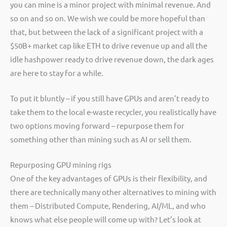
you can mine is a minor project with minimal revenue. And
so on and so on. We wish we could be more hopeful than
that, but between the lack of a significant project with a
$50B+ market cap like ETH to drive revenue up and all the
idle hashpower ready to drive revenue down, the dark ages
are here to stay for a while.
To put it bluntly – if you still have GPUs and aren’t ready to
take them to the local e-waste recycler, you realistically have
two options moving forward – repurpose them for
something other than mining such as AI or sell them.
Repurposing GPU mining rigs
One of the key advantages of GPUs is their flexibility, and
there are technically many other alternatives to mining with
them – Distributed Compute, Rendering, AI/ML, and who
knows what else people will come up with? Let’s look at