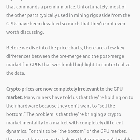
that commands a premium price. Unfortunately, most of
the other parts typically used in mining rigs aside from the
GPUs have been devalued so much that they’re not even
worth discussing.
Before we dive into the price charts, there are a few key
differences between the pre-merge and the post-merge
market for GPUs that we should highlight to contextualize
the data.
Crypto prices are now completely irrelevant to the GPU
market.
Many miners have told us that they’re holding on to
their hardware because they don’t want to “sell the
bottom.” The problem is that they’re bringing a crypto
market mentality to a market with completely different
dynamics. For this to be “the bottom” of the GPU market,
there must be a reason to believe that supply won’t be able