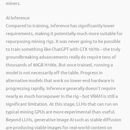
miners.
AI Inference
Compared to training, inference has significantly lower
requirements, making it potentially much more suitable for
repurposing mining rigs. It was never going to be possible
to train something like ChatGPT with GTX 1070s – the truly
groundbreaking advancements really do require tens of
thousands of 80GB H100s. But once trained, running a
model is not necessarily off the table. Progress in
alternative models that work on lower-end hardware is
progressing rapidly. Inference generally doesn’t require
nearly as much horsepower in the rig – but VRAM is still a
significant limitation. At this stage, LLMs that can run on
typical mining GPUs are more experimental than useful.
Beyond LLMs, generative Image AI such as stable diffusion
are producing viable images for real-world content on