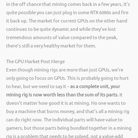
in the off chance that mining comes back in a few years, it’s
quite possible you can just plug in some RTX 6080s and fire
it back up. The market for current GPUs on the other hand
continues to be quite dynamic and while they’ve lost
tremendous amounts of value compared to the peak,
there’s still a very healthy market for them.
The GPU Market Post Merge
Even though mining rigs are more than just GPUs, we’re
only going to focus on GPUs. This is probably going to hurt
to hear, but we need to say it –
as a complete unit, your
mining rig is now worth less than the sum of its parts.
It
doesn’t matter how good it is at mining. No one wants to
buy a machine that burns money, and that’s all a mining rig
can do right now. The individual parts will have value to
gamers, but those parts being bundled together in a mining
rig is a problem that needs to be solved, not a value-add