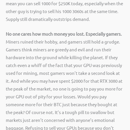
mean you can sell 1000 for $250K today, especially when the
other guy is trying to sell his 1000 3060s at the same time.
Supply still dramatically outstrips demand.
No one cares how much money you lost. Especially gamers.
Miners ruined their hobby, and gamers still hold a grudge.
Gamers think miners are greedy and evil and run their
hardware into the ground while killing the planet. If they
catch even a whiff of the fact that your GPU was previously
used for mining, most gamers won’t take a second look at
it. And while you may have spent $2000 for that RTX 3080 at
the peak of the market, no one is going to pay you more for
your GPU out of pity for your losses. Would you pay
someone more for their BTC just because they bought at
the peak? Of course not. It’s a tough pill to swallow but
markets just aren’t concerned with anyone’s emotional
baggage. Refusing to sell your GPUs because you don’t