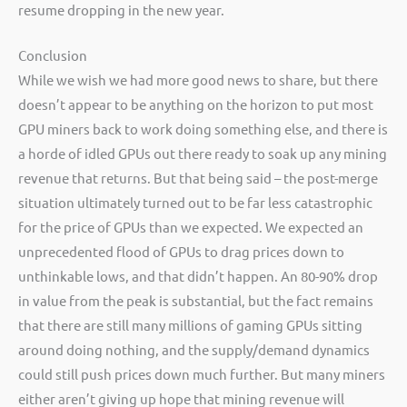
resume dropping in the new year.
Conclusion
While we wish we had more good news to share, but there
doesn’t appear to be anything on the horizon to put most
GPU miners back to work doing something else, and there is
a horde of idled GPUs out there ready to soak up any mining
revenue that returns. But that being said – the post-merge
situation ultimately turned out to be far less catastrophic
for the price of GPUs than we expected. We expected an
unprecedented flood of GPUs to drag prices down to
unthinkable lows, and that didn’t happen. An 80-90% drop
in value from the peak is substantial, but the fact remains
that there are still many millions of gaming GPUs sitting
around doing nothing, and the supply/demand dynamics
could still push prices down much further. But many miners
either aren’t giving up hope that mining revenue will