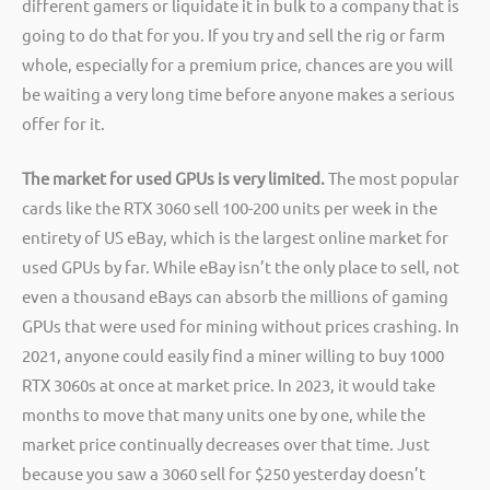
different gamers or liquidate it in bulk to a company that is
going to do that for you. If you try and sell the rig or farm
whole, especially for a premium price, chances are you will
be waiting a very long time before anyone makes a serious
offer for it.
The market for used GPUs is very limited.
The most popular
cards like the RTX 3060 sell 100-200 units per week in the
entirety of US eBay, which is the largest online market for
used GPUs by far. While eBay isn’t the only place to sell, not
even a thousand eBays can absorb the millions of gaming
GPUs that were used for mining without prices crashing. In
2021, anyone could easily find a miner willing to buy 1000
RTX 3060s at once at market price. In 2023, it would take
months to move that many units one by one, while the
market price continually decreases over that time. Just
because you saw a 3060 sell for $250 yesterday doesn’t