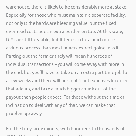
warehouse, there is likely to be considerably more at stake.
Especially for those who must maintain a separate facility,
not only is the hardware bleeding value, but the fixed
overhead costs add an extra burden on top. At this scale,
DIY can still be viable, but it tends to be a much more
arduous process than most miners expect going into it.
Parting out the farm entirely will mean hundreds of
individual transactions – you will come away with more in
the end, but you’ll have to take on an extra part-time job for
a few weeks and there will be significant expenses incurred
that add up, and take a much bigger chunk out of the
payout than people expect. For those without the time or
inclination to deal with any of that, we can make that
problem go away.
For the truly large miners, with hundreds to thousands of