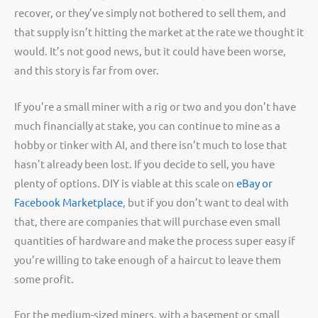
recover, or they’ve simply not bothered to sell them, and
that supply isn’t hitting the market at the rate we thought it
would. It’s not good news, but it could have been worse,
and this story is far from over.
If you’re a small miner with a rig or two and you don’t have
much financially at stake, you can continue to mine as a
hobby or tinker with AI, and there isn’t much to lose that
hasn’t already been lost. If you decide to sell, you have
plenty of options. DIY is viable at this scale on
eBay or
Facebook Marketplace
, but if you don’t want to deal with
that, there are companies that will purchase even small
quantities of hardware and make the process super easy if
you’re willing to take enough of a haircut to leave them
some profit.
For the medium-sized miners, with a basement or small