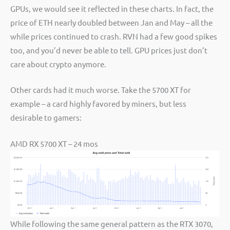
GPUs, we would see it reflected in these charts. In fact, the
price of ETH nearly doubled between Jan and May – all the
while prices continued to crash. RVN had a few good spikes
too, and you’d never be able to tell. GPU prices just don’t
care about crypto anymore.
Other cards had it much worse. Take the 5700 XT for
example – a card highly favored by miners, but less
desirable to gamers:
AMD RX 5700 XT – 24 mos
While following the same general pattern as the RTX 3070,