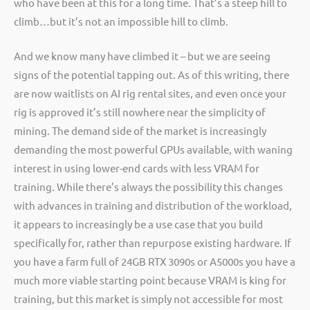
who have been at this for a long time. That’s a steep hill to
climb…but it’s not an impossible hill to climb.
And we know many have climbed it – but we are seeing
signs of the potential tapping out. As of this writing, there
are now waitlists on AI rig rental sites, and even once your
rig is approved it’s still nowhere near the simplicity of
mining. The demand side of the market is increasingly
demanding the most powerful GPUs available, with waning
interest in using lower-end cards with less VRAM for
training. While there’s always the possibility this changes
with advances in training and distribution of the workload,
it appears to increasingly be a use case that you build
specifically for, rather than repurpose existing hardware. If
you have a farm full of 24GB RTX 3090s or A5000s you have a
much more viable starting point because VRAM is king for
training, but this market is simply not accessible for most