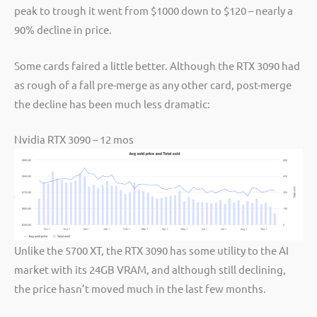
peak to trough it went from $1000 down to $120 – nearly a
90% decline in price.
Some cards faired a little better. Although the RTX 3090 had
as rough of a fall pre-merge as any other card, post-merge
the decline has been much less dramatic:
Nvidia RTX 3090 – 12 mos
Unlike the 5700 XT, the RTX 3090 has some utility to the AI
market with its 24GB VRAM, and although still declining,
the price hasn’t moved much in the last few months.