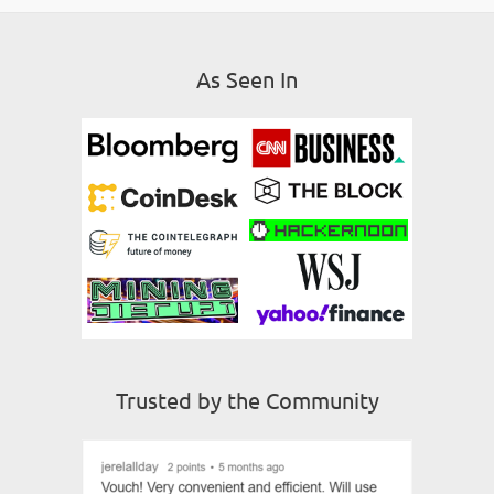
As Seen In
Trusted by the Community