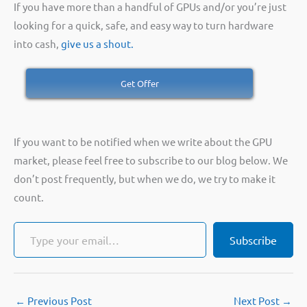
If you have more than a handful of GPUs and/or you’re just
looking for a quick, safe, and easy way to turn hardware
into cash,
give us a shout.
Get Offer
If you want to be notified when we write about the GPU
market, please feel free to subscribe to our blog below. We
don’t post frequently, but when we do, we try to make it
count.
Type your email…
Subscribe
←
Previous Post
Next Post
→