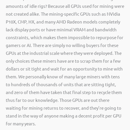
amounts of idle rigs? Because all GPUs used for mining were
not created alike. The mining-specific GPUs such as NVidia
P10X, CMP, HX, and many AMD Radeon models completely
lack display ports or have minimal VRAM and bandwidth
constraints, which makes them impossible to repurpose for
gamers or AI. There are simply no willing buyers for these
GPUs at the industrial scale where they were deployed. The
only choices these miners have are to scrap them for a few
dollars or sit tight and wait for an opportunity to mine with
them. We personally know of many large miners with tens
to hundreds of thousands of units that are sitting tight,
and zero of them have taken that final step to recycle them
thus far to our knowledge. Those GPUs are out there
waiting for mining returns to recover, and they’re going to
stand in the way of anyone making a decent profit per GPU
for many years.