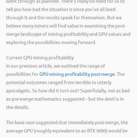
went through as planned. There’s really no need for us to
tell you how bad the situation is since you’ve all lived
through it and the results speak for themselves. But we
believe many miners will find value in examining the post-
merge landscape of mining profitability and GPU values and
exploring the possibilities moving forward.
Current GPU mining profitability
In our previous article, we outlined the range of
possibilities for
GPU mining profitability post-merge
. The
potential outcomes ranged from terrible to utterly
apocalyptic. So how did it turn out? Superficially, not as bad
as pre-merge mathematics suggested – but the devil is in
the details.
The base case suggested that immediately post-merge, the
average GPU (roughly equivalent to an RTX 3080) would be