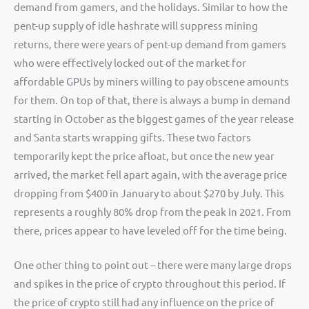
demand from gamers, and the holidays. Similar to how the
pent-up supply of idle hashrate will suppress mining
returns, there were years of pent-up demand from gamers
who were effectively locked out of the market for
affordable GPUs by miners willing to pay obscene amounts
for them. On top of that, there is always a bump in demand
starting in October as the biggest games of the year release
and Santa starts wrapping gifts. These two factors
temporarily kept the price afloat, but once the new year
arrived, the market fell apart again, with the average price
dropping from $400 in January to about $270 by July. This
represents a roughly 80% drop from the peak in 2021. From
there, prices appear to have leveled off for the time being.
One other thing to point out – there were many large drops
and spikes in the price of crypto throughout this period. If
the price of crypto still had any influence on the price of