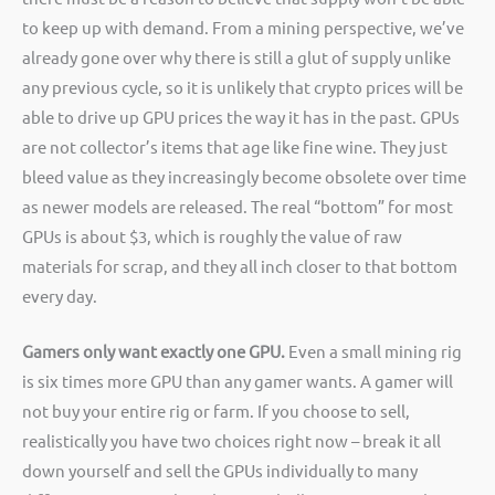
to keep up with demand. From a mining perspective, we’ve
already gone over why there is still a glut of supply unlike
any previous cycle, so it is unlikely that crypto prices will be
able to drive up GPU prices the way it has in the past. GPUs
are not collector’s items that age like fine wine. They just
bleed value as they increasingly become obsolete over time
as newer models are released. The real “bottom” for most
GPUs is about $3, which is roughly the value of raw
materials for scrap, and they all inch closer to that bottom
every day.
Gamers only want exactly one GPU.
Even a small mining rig
is six times more GPU than any gamer wants. A gamer will
not buy your entire rig or farm. If you choose to sell,
realistically you have two choices right now – break it all
down yourself and sell the GPUs individually to many