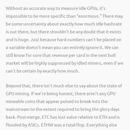
Without an accurate way to measure idle GPUs, it’s
impossible to be more specific than “enormous.” There may
be some uncertainty about exactly how much idle hashrate
is out there, but there shouldn’t be any doubt that it exists
and is huge. Just because hard numbers can’t be placed on
a variable doesn’t mean you can entirely ignore it. We can
still know for sure that revenue per card in the next bull
market will be highly suppressed by idled miners, even if we
can’t be certain by exactly how much.
Beyond that, there isn’t much else to say about the state of
GPU mining. If we’re being honest, there aren’t any GPU
mineable coins that appear poised to break into the
mainstream to the extent required to bring the glory days
back. Post-merge, ETC has lost value relative to ETH and is
flooded by ASICs. ETHW was a total flop. Everything else