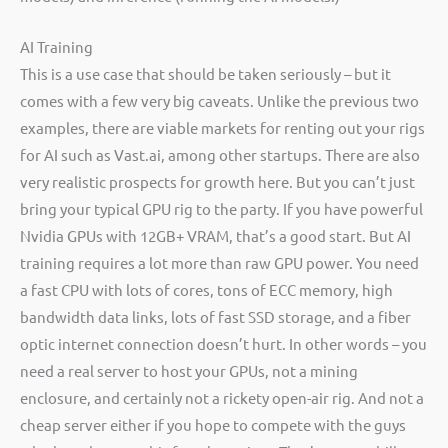
AI Training
This is a use case that should be taken seriously – but it
comes with a few very big caveats. Unlike the previous two
examples, there are viable markets for renting out your rigs
for AI such as Vast.ai, among other startups. There are also
very realistic prospects for growth here. But you can’t just
bring your typical GPU rig to the party. If you have powerful
Nvidia GPUs with 12GB+ VRAM, that’s a good start. But AI
training requires a lot more than raw GPU power. You need
a fast CPU with lots of cores, tons of ECC memory, high
bandwidth data links, lots of fast SSD storage, and a fiber
optic internet connection doesn’t hurt. In other words – you
need a real server to host your GPUs, not a mining
enclosure, and certainly not a rickety open-air rig. And not a
cheap server either if you hope to compete with the guys