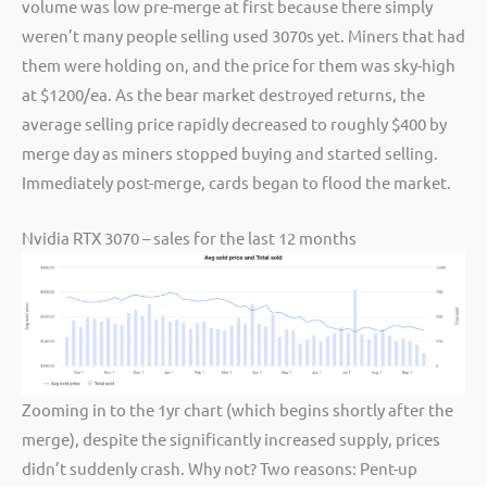
volume was low pre-merge at first because there simply
weren’t many people selling used 3070s yet. Miners that had
them were holding on, and the price for them was sky-high
at $1200/ea. As the bear market destroyed returns, the
average selling price rapidly decreased to roughly $400 by
merge day as miners stopped buying and started selling.
Immediately post-merge, cards began to flood the market.
Nvidia RTX 3070 – sales for the last 12 months
Zooming in to the 1yr chart (which begins shortly after the
merge), despite the significantly increased supply, prices
didn’t suddenly crash. Why not? Two reasons: Pent-up