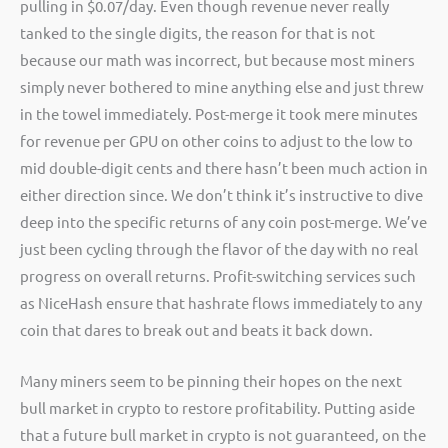
pulling in $0.07/day. Even though revenue never really
tanked to the single digits, the reason for that is not
because our math was incorrect, but because most miners
simply never bothered to mine anything else and just threw
in the towel immediately. Post-merge it took mere minutes
for revenue per GPU on other coins to adjust to the low to
mid double-digit cents and there hasn’t been much action in
either direction since. We don’t think it’s instructive to dive
deep into the specific returns of any coin post-merge. We’ve
just been cycling through the flavor of the day with no real
progress on overall returns. Profit-switching services such
as NiceHash ensure that hashrate flows immediately to any
coin that dares to break out and beats it back down.
Many miners seem to be pinning their hopes on the next
bull market in crypto to restore profitability. Putting aside
that a future bull market in crypto is not guaranteed, on the