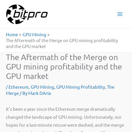
Skip
to
content
Home
GPU Mining
The Aftermath of the Merge on GPU mining profitability
and the GPU market
The Aftermath of the Merge on
GPU mining profitability and the
GPU market
/
Ethereum
,
GPU Mining
,
GPU Mining Profitability
,
The
Merge
/ By
Mark DAria
It’s been a year since the Ethereum merge dramatically
changed the landscape of GPU mining. Unfortunately, our
hopes for a last-minute rescue were dashed, and the merge