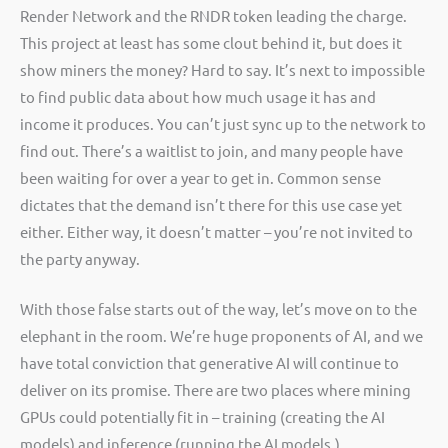
Render Network and the RNDR token leading the charge.
This project at least has some clout behind it, but does it
show miners the money? Hard to say. It’s next to impossible
to find public data about how much usage it has and
income it produces. You can’t just sync up to the network to
find out. There’s a waitlist to join, and many people have
been waiting for over a year to get in. Common sense
dictates that the demand isn’t there for this use case yet
either. Either way, it doesn’t matter – you’re not invited to
the party anyway.
With those false starts out of the way, let’s move on to the
elephant in the room. We’re huge proponents of AI, and we
have total conviction that generative AI will continue to
deliver on its promise. There are two places where mining
GPUs could potentially fit in – training (creating the AI
models) and inference (running the AI models.)