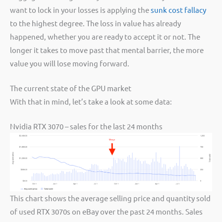
want to lock in your losses is applying the
sunk cost fallacy
to the highest degree. The loss in value has already
happened, whether you are ready to accept it or not. The
longer it takes to move past that mental barrier, the more
value you will lose moving forward.
The current state of the GPU market
With that in mind, let’s take a look at some data:
Nvidia RTX 3070 – sales for the last 24 months
This chart shows the average selling price and quantity sold
of used RTX 3070s on eBay over the past 24 months. Sales