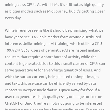
mining-class GPUs. As with LLMs it’s still not as high quality
as bigger models such as MidJourney, but it’s getting closer
every day.
While inference seems like it should be promising, what we
have yet to see is a viable market form around distributed
inference. Unlike mining or AI training, which utilize a GPU
100% 24/7/365, users of generative AI are instead making
requests that require a short burst of activity while the
content is generated. Due to this a small cluster of GPUs can
serve generative AI for a very large quantity of users. And
with the output currently being limited to simple images
and text, this use case can be efficiently served by data
centers so inexpensively that it is given away for free. If a
user can generate a high-quality essay or image for free on
ChatGPT or Bing, they’re simply not going to be interested
in paying even a penny for a lower-quality essay. They might