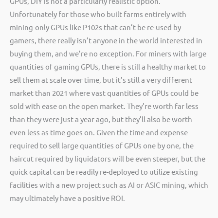
GPUs, DIY is not a particularly realistic option.
Unfortunately for those who built farms entirely with
mining-only GPUs like P102s that can’t be re-used by
gamers, there really isn’t anyone in the world interested in
buying them, and we’re no exception. For miners with large
quantities of gaming GPUs, there is still a healthy market to
sell them at scale over time, but it’s still a very different
market than 2021 where vast quantities of GPUs could be
sold with ease on the open market. They’re worth far less
than they were just a year ago, but they’ll also be worth
even less as time goes on. Given the time and expense
required to sell large quantities of GPUs one by one, the
haircut required by liquidators will be even steeper, but the
quick capital can be readily re-deployed to utilize existing
facilities with a new project such as AI or ASIC mining, which
may ultimately have a positive ROI.