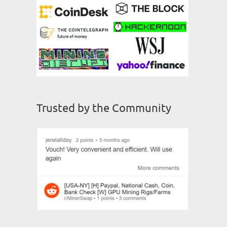
Trusted by the Community