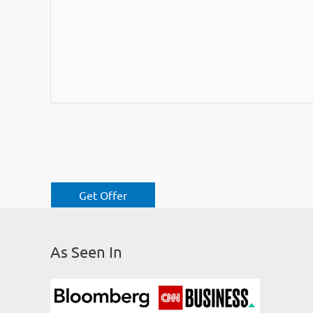
As Seen In