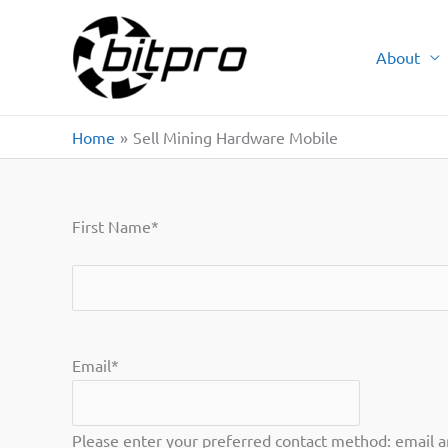
Skip
to
About
content
Home
Sell Mining Hardware Mobile
First Name
*
First
Email
*
Please enter your preferred contact method: email 