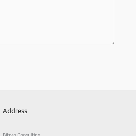
Address
Bitpro Consulting