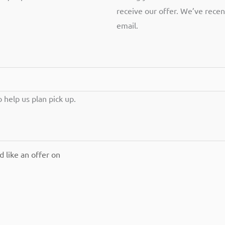
receive our offer. We’ve recen
email.
help us plan pick up.