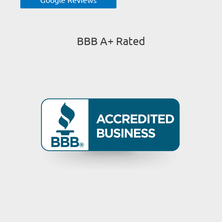
BBB A+ Rated