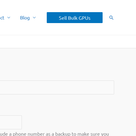
ct
Blog
Sell Bulk GPUs
Search
ude a phone number as a backup to make sure you