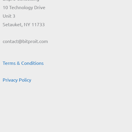
10 Technology Drive
Unit 3
Setauket, NY 11733
contact@bitproit.com
Terms & Conditions
Privacy Policy