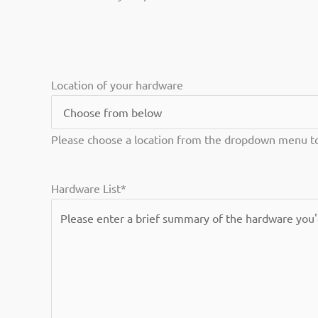
Location of your hardware
Please choose a location from the dropdown menu to 
Hardware List
*