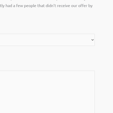
tly had a few people that didn’t receive our offer by