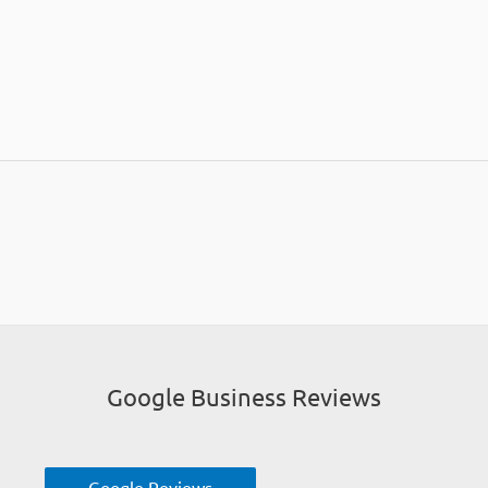
Google Business Reviews
Google Reviews