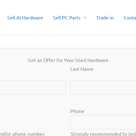
Sell AI Hardware
Sell PC Parts
Trade-in
Conta
Get an Offer for Your Used Hardware
Last Name
Last
Phone
and/or phone number.
Strongly recommended to incl