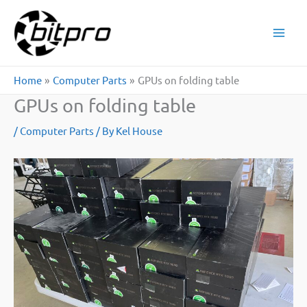
Skip
to
content
Home
Computer Parts
GPUs on folding table
GPUs on folding table
/
Computer Parts
/ By
Kel House