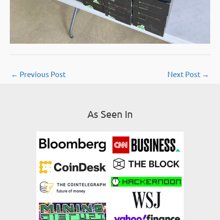
←
Previous Post
Next Post
→
As Seen In