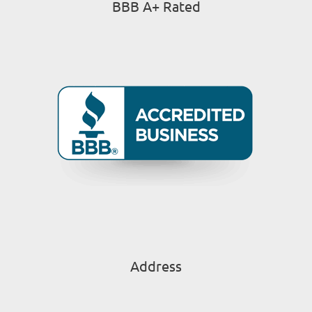
BBB A+ Rated
Address