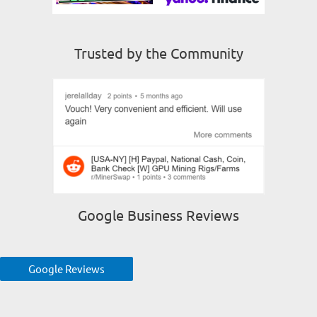
Trusted by the Community
Google Business Reviews
Google Reviews