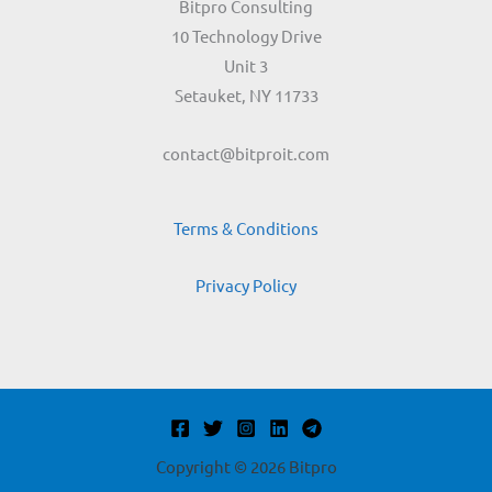
Bitpro Consulting
10 Technology Drive
Unit 3
Setauket, NY 11733
contact@bitproit.com
Terms & Conditions
Privacy Policy
Copyright © 2026 Bitpro