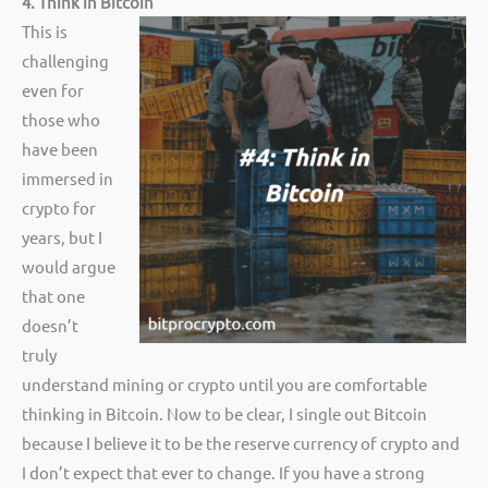
4. Think in Bitcoin
This is
challenging
even for
those who
have been
immersed in
crypto for
years, but I
would argue
that one
doesn’t
truly
understand mining or crypto until you are comfortable
thinking in Bitcoin. Now to be clear, I single out Bitcoin
because I believe it to be the reserve currency of crypto and
I don’t expect that ever to change. If you have a strong