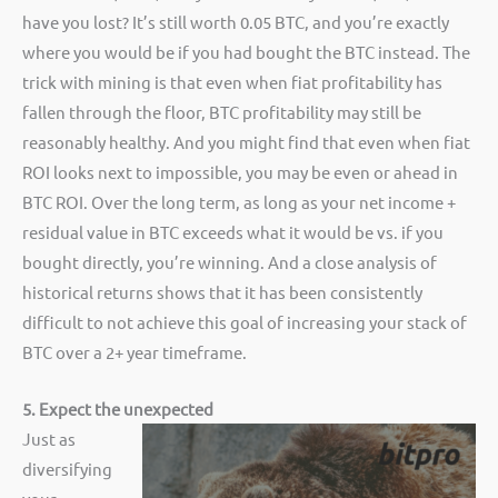
have you lost? It’s still worth 0.05 BTC, and you’re exactly
where you would be if you had bought the BTC instead. The
trick with mining is that even when fiat profitability has
fallen through the floor, BTC profitability may still be
reasonably healthy. And you might find that even when fiat
ROI looks next to impossible, you may be even or ahead in
BTC ROI. Over the long term, as long as your net income +
residual value in BTC exceeds what it would be vs. if you
bought directly, you’re winning. And a close analysis of
historical returns shows that it has been consistently
difficult to not achieve this goal of increasing your stack of
BTC over a 2+ year timeframe.
5. Expect the unexpected
Just as
diversifying