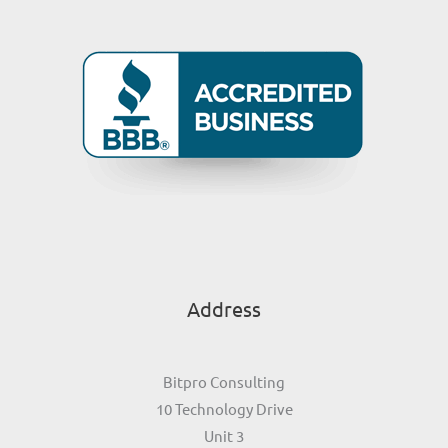
Address
Bitpro Consulting
10 Technology Drive
Unit 3