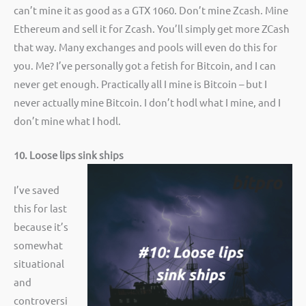
can’t mine it as good as a GTX 1060. Don’t mine Zcash. Mine
Ethereum and sell it for Zcash. You’ll simply get more ZCash
that way. Many exchanges and pools will even do this for
you. Me? I’ve personally got a fetish for Bitcoin, and I can
never get enough. Practically all I mine is Bitcoin – but I
never actually mine Bitcoin. I don’t hodl what I mine, and I
don’t mine what I hodl.
10. Loose lips sink ships
I’ve saved
this for last
because it’s
somewhat
situational
and
controversi