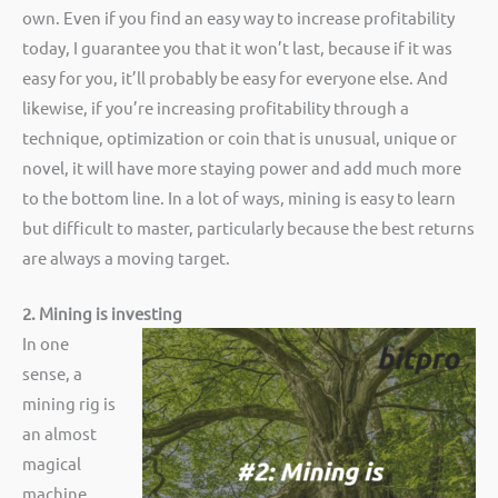
own. Even if you find an easy way to increase profitability
today, I guarantee you that it won’t last, because if it was
easy for you, it’ll probably be easy for everyone else. And
likewise, if you’re increasing profitability through a
technique, optimization or coin that is unusual, unique or
novel, it will have more staying power and add much more
to the bottom line. In a lot of ways, mining is easy to learn
but difficult to master, particularly because the best returns
are always a moving target.
2. Mining is investing
In one
sense, a
mining rig is
an almost
magical
machine