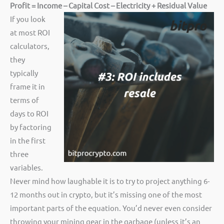
Profit = Income – Capital Cost – Electricity + Residual Value
If you look
at most ROI
calculators,
they
typically
frame it in
terms of
days to ROI
by factoring
in the first
three
variables.
Never mind how laughable it is to try to project anything 6-
12 months out in crypto, but it’s missing one of the most
important parts of the equation. You’d never even consider
throwing your mining gear in the garbage (unless it’s an