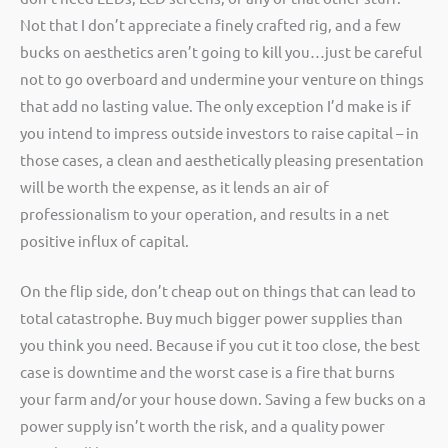
Not that I don’t appreciate a finely crafted rig, and a few
bucks on aesthetics aren’t going to kill you…just be careful
not to go overboard and undermine your venture on things
that add no lasting value. The only exception I’d make is if
you intend to impress outside investors to raise capital – in
those cases, a clean and aesthetically pleasing presentation
will be worth the expense, as it lends an air of
professionalism to your operation, and results in a net
positive influx of capital.
On the flip side, don’t cheap out on things that can lead to
total catastrophe. Buy much bigger power supplies than
you think you need. Because if you cut it too close, the best
case is downtime and the worst case is a fire that burns
your farm and/or your house down. Saving a few bucks on a
power supply isn’t worth the risk, and a quality power