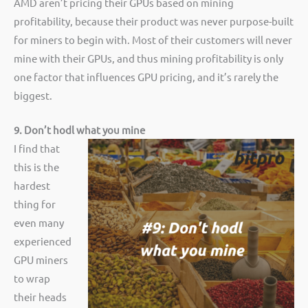
AMD aren’t pricing their GPUs based on mining
profitability, because their product was never purpose-built
for miners to begin with. Most of their customers will never
mine with their GPUs, and thus mining profitability is only
one factor that influences GPU pricing, and it’s rarely the
biggest.
9. Don’t hodl what you mine
I find that
this is the
hardest
thing for
even many
experienced
GPU miners
to wrap
their heads