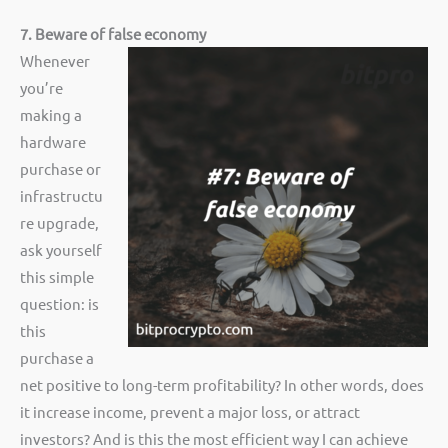
7. Beware of false economy
Whenever
you’re
making a
hardware
purchase or
infrastructu
re upgrade,
ask yourself
this simple
question: is
this
purchase a
net positive to long-term profitability? In other words, does
it increase income, prevent a major loss, or attract
investors? And is this the most efficient way I can achieve