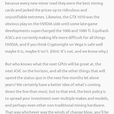
because every new miner read they were the best mining
cards and jacked the prices up to ridiculous and
unjustifiable extremes. Likewise, the GTX 1070 was the
obvious play on the NVIDIA side until some late-game
developments supercharged the 1080 and 1080 Ti. Equihash
ASICs are currently making life more difficult for all things
NVIDIA, and if you think Cryptonight on Vega is safe well
maybe it is, maybe it isn’t. (Hint: It’s not, and we know why.)
But who knows what the next GPUs will be great at, the
next ASIC on the horizon, and all the other things that will
upend the status quo in the next few months let alone
years? We certainly have a better idea of what’s coming
down the line than most, but to that end, the best policy is
to spread your investment over multiple makes and models,
and perhaps even other non-traditional mining hardware.
That way whichever way the winds of change blow, you’ll be