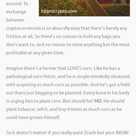
around. To
exchange
between
cryptocurrencies is so absurdly easy that there’s barely any
friction at all. So there’s no reason to hold any bags you
don’t want to, and no reason to mine anything but the most
profitable at any given time.
Imagine there’s a farmer that LOVES corn. Like he has a
pathological corn fetish, and he is single-mindedly obsessed
with acquiring as much corn as possible. And he’s got a field
out there just begging to be planted. Every bone in his body
is urging him to plant corn. But should he?
NO.
He should
plant tobacco, sell it, and buy 4 times as much corn as he
could have grown himself.
So it doesn’t matter if you really want Zcash but your RX580