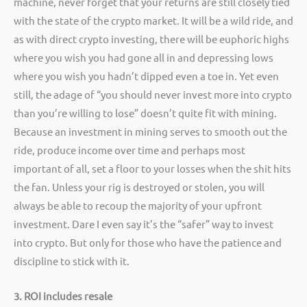
machine, never forget that your returns are still closely tied
with the state of the crypto market. It will be a wild ride, and
as with direct crypto investing, there will be euphoric highs
where you wish you had gone all in and depressing lows
where you wish you hadn’t dipped even a toe in. Yet even
still, the adage of “you should never invest more into crypto
than you’re willing to lose” doesn’t quite fit with mining.
Because an investment in mining serves to smooth out the
ride, produce income over time and perhaps most
important of all, set a floor to your losses when the shit hits
the fan. Unless your rig is destroyed or stolen, you will
always be able to recoup the majority of your upfront
investment. Dare I even say it’s the “safer” way to invest
into crypto. But only for those who have the patience and
discipline to stick with it.
3. ROI includes resale