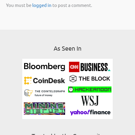
You must be
logged in
to post a comment.
As Seen In