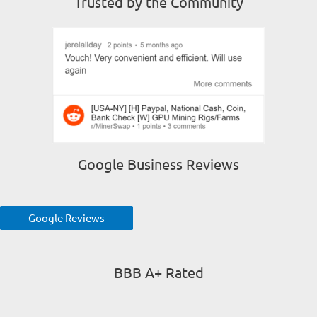
Trusted by the Community
Google Business Reviews
Google Reviews
BBB A+ Rated