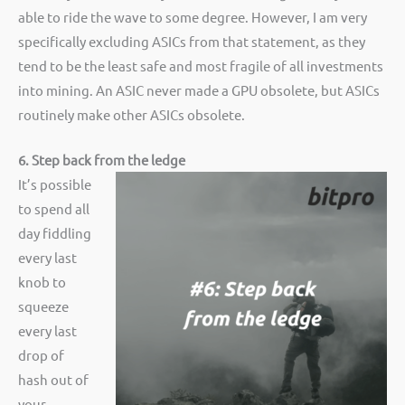
able to ride the wave to some degree. However, I am very
specifically excluding ASICs from that statement, as they
tend to be the least safe and most fragile of all investments
into mining. An ASIC never made a GPU obsolete, but ASICs
routinely make other ASICs obsolete.
6. Step back from the ledge
It’s possible
to spend all
day fiddling
every last
knob to
squeeze
every last
drop of
hash out of
your