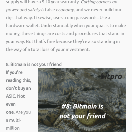
supply will have a 5-10 year warranty.
Cutting corners on
power and safety is
false
economy
, and we never build our
rigs that way. Likewise, use strong passwords. Use a
hardware wallet. Understandably when your goal is to make
money, these things are costs and procedures that stand in
your way. But that’s fine because they’re also standing in
the way of a total loss of your investment.
8. Bitmain is not your friend
If you’re
reading this,
don’t buy an
ASIC. Not
even
one.
Are you
a multi-
million