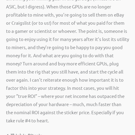
ASIC, but I digress). When those GPUs are no longer
profitable to mine with, you’re going to sell them on eBay
or Craigslist (or to us!) for most of what you paid for them
to a gamer or scientist or whoever. The point is, someone is
going to enjoy using it for many years after it’s lost its utility
to miners, and they’re going to be happy to pay you good
money for it. And what are you going to do with that
money? Turn around and buy more efficient GPUs, plug
them into the rig that you still have, and start the cycle all
over again. I can’t reiterate enough how important it is to
factor this into your strategy. In most cases, you will hit
your ”true ROI” – where your net income has outpaced the
depreciation of your hardware – much, much faster than
the nominal ROI against the sticker price. Especially if you
take rule #4 to heart.