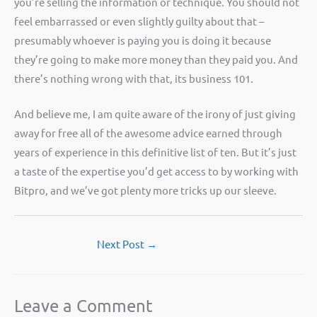
you’re selling the information or technique. You should not
feel embarrassed or even slightly guilty about that –
presumably whoever is paying you is doing it because
they’re going to make more money than they paid you. And
there’s nothing wrong with that, its business 101.
And believe me, I am quite aware of the irony of just giving
away for free all of the awesome advice earned through
years of experience in this definitive list of ten. But it’s just
a taste of the expertise you’d get access to by working with
Bitpro, and we’ve got plenty more tricks up our sleeve.
Next Post
→
Leave a Comment