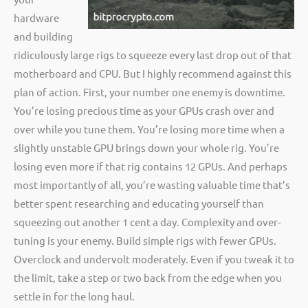
hardware
and building
ridiculously large rigs to squeeze every last drop out of that
motherboard and CPU. But I highly recommend against this
plan of action. First, your number one enemy is downtime.
You’re losing precious time as your GPUs crash over and
over while you tune them. You’re losing more time when a
slightly unstable GPU brings down your whole rig. You’re
losing even more if that rig contains 12 GPUs. And perhaps
most importantly of all, you’re wasting valuable time that’s
better spent researching and educating yourself than
squeezing out another 1 cent a day. Complexity and over-
tuning is your enemy. Build simple rigs with fewer GPUs.
Overclock and undervolt moderately. Even if you tweak it to
the limit, take a step or two back from the edge when you
settle in for the long haul.