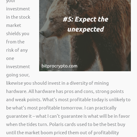
your
investment
in the stock
market
shields you
from the
risk of any
one
investment
going sour,
likewise you should invest in a diversity of mining
hardware. All hardware has pros and cons, strong points
and weak points. What’s most profitable today is unlikely to
be what’s most profitable tomorrow. I can practically
guarantee it – what I can’t guarantee is what will be in favor
when the tides turn. Polaris cards used to be the best buy
until the market boom priced them out of profitability