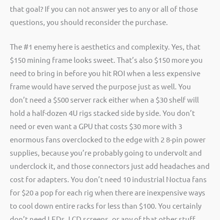
that goal? If you can not answer yes to any or all of those
questions, you should reconsider the purchase.
The #1 enemy here is aesthetics and complexity. Yes, that
$150 mining frame looks sweet. That’s also $150 more you
need to bring in before you hit ROI when a less expensive
frame would have served the purpose just as well. You
don’t need a $500 server rack either when a $30 shelf will
hold a half-dozen 4U rigs stacked side by side. You don’t
need or even want a GPU that costs $30 more with 3
enormous fans overclocked to the edge with 2 8-pin power
supplies, because you’re probably going to undervolt and
underclock it, and those connectors just add headaches and
cost for adapters. You don’t need 10 industrial Noctua fans
for $20 a pop for each rig when there are inexpensive ways
to cool down entire racks for less than $100. You certainly
don’t need LEDs, LCD screens, or any of that other stuff.