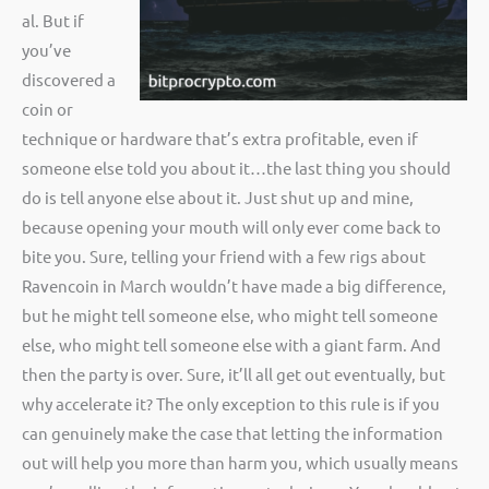
al. But if
you’ve
discovered a
coin or
technique or hardware that’s extra profitable, even if
someone else told you about it…the last thing you should
do is tell anyone else about it. Just shut up and mine,
because opening your mouth will only ever come back to
bite you. Sure, telling your friend with a few rigs about
Ravencoin in March wouldn’t have made a big difference,
but he might tell someone else, who might tell someone
else, who might tell someone else with a giant farm. And
then the party is over. Sure, it’ll all get out eventually, but
why accelerate it? The only exception to this rule is if you
can genuinely make the case that letting the information
out will help you more than harm you, which usually means