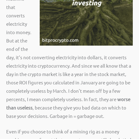
that
converts
electricity
into money.
But at the
end of the
day, it’s not converting electricity into dollars, it converts
electricity into cryptocurrency. And since we all know that a
day in the crypto market is like a year in the stock market,
those ROI figures you calculated in January are going to be
completely useless by March. I don’t mean off by a few
percents, I mean completely useless. In fact, they are
worse
than useless
, because they give you bad data on which to
base your decisions. Garbage in = garbage out.
Even if you choose to think of a mining rig as a money