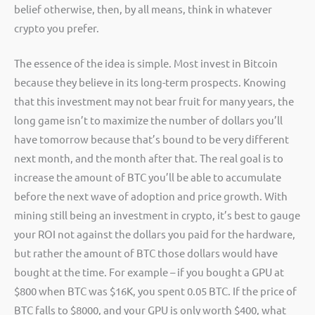
belief otherwise, then, by all means, think in whatever
crypto you prefer.
The essence of the idea is simple. Most invest in Bitcoin
because they believe in its long-term prospects. Knowing
that this investment may not bear fruit for many years, the
long game isn’t to maximize the number of dollars you’ll
have tomorrow because that’s bound to be very different
next month, and the month after that. The real goal is to
increase the amount of BTC you’ll be able to accumulate
before the next wave of adoption and price growth. With
mining still being an investment in crypto, it’s best to gauge
your ROI not against the dollars you paid for the hardware,
but rather the amount of BTC those dollars would have
bought at the time. For example – if you bought a GPU at
$800 when BTC was $16K, you spent 0.05 BTC. If the price of
BTC falls to $8000, and your GPU is only worth $400, what