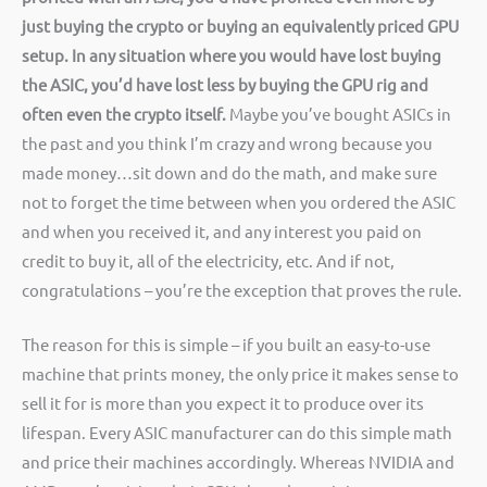
just buying the crypto or buying an equivalently priced GPU
setup.
In any situation where you would have lost buying
the ASIC, you’d have lost less by buying the GPU rig and
often even the crypto itself.
Maybe you’ve bought ASICs in
the past and you think I’m crazy and wrong because you
made money…sit down and do the math, and make sure
not to forget the time between when you ordered the ASIC
and when you received it, and any interest you paid on
credit to buy it, all of the electricity, etc. And if not,
congratulations – you’re the exception that proves the rule.
The reason for this is simple – if you built an easy-to-use
machine that prints money, the only price it makes sense to
sell it for is more than you expect it to produce over its
lifespan. Every ASIC manufacturer can do this simple math
and price their machines accordingly. Whereas NVIDIA and