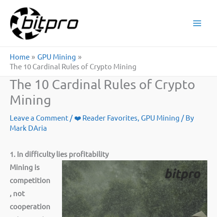
Skip
to
content
Home
GPU Mining
The 10 Cardinal Rules of Crypto Mining
The 10 Cardinal Rules of Crypto
Mining
Leave a Comment
/
❤️ Reader Favorites
,
GPU Mining
/ By
Mark DAria
1. In difficulty lies profitability
Mining is
competition
, not
cooperation