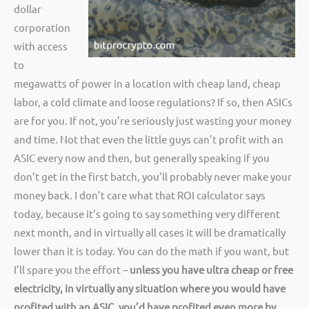
dollar
corporation
with access
to
megawatts of power in a location with cheap land, cheap
labor, a cold climate and loose regulations? If so, then ASICs
are for you. If not, you’re seriously just wasting your money
and time. Not that even the little guys can’t profit with an
ASIC every now and then, but generally speaking if you
don’t get in the first batch, you’ll probably never make your
money back. I don’t care what that ROI calculator says
today, because it’s going to say something very different
next month, and in virtually all cases it will be dramatically
lower than it is today. You can do the math if you want, but
I’ll spare you the effort –
unless you have ultra cheap or free
electricity, in virtually any situation where you would have
profited with an ASIC, you’d have profited even more by