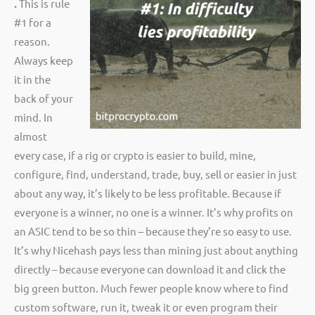
.
This is rule
#1 for a
reason.
Always keep
it in the
back of your
mind. In
almost
every case, if a rig or crypto is easier to build, mine,
configure, find, understand, trade, buy, sell or easier in just
about any way, it’s likely to be less profitable. Because if
everyone is a winner, no one is a winner. It’s why profits on
an ASIC tend to be so thin – because they’re so easy to use.
It’s why Nicehash pays less than mining just about anything
directly – because everyone can download it and click the
big green button. Much fewer people know where to find
custom software, run it, tweak it or even program their