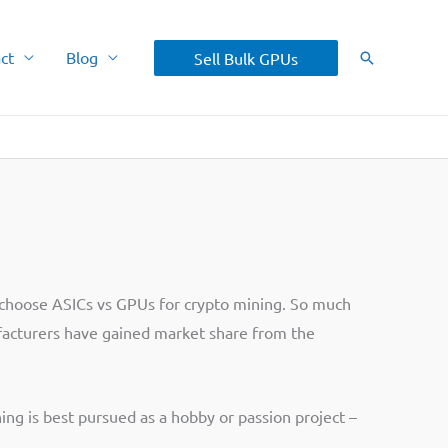
ct
Blog
Sell Bulk GPUs
Search
o choose ASICs vs GPUs for crypto mining. So much
ufacturers have gained market share from the
ning is best pursued as a hobby or passion project –