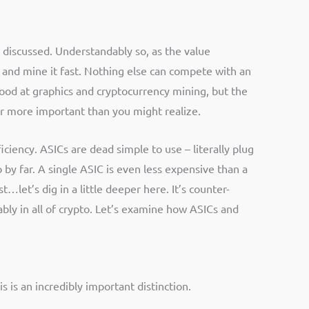
s discussed. Understandably so, as the value
, and mine it fast. Nothing else can compete with an
good at graphics and cryptocurrency mining, but the
far more important than you might realize.
ciency. ASICs are dead simple to use – literally plug
o by far. A single ASIC is even less expensive than a
…let’s dig in a little deeper here. It’s counter-
ably in all of crypto. Let’s examine how ASICs and
is an incredibly important distinction.