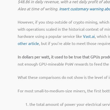
$48.86 in daily revenue, with a net daily profit of 
Aleo at time of writing.
Insert customary warning abou
However, if you step outside of crypto mining, which 
with operations scaled in the historical context of m
hardware using a popular service like
Vast.ai
, which 
other article
, but if you’re able to meet those requi
In dollars per watt, it used to be true that GPUs pro
not enough GPU-mineable PoW rewards to feed the h
What these comparisons do not show is the level of
For most small-to-medium-size miners, the first bott
the total amount of power your electrical servi