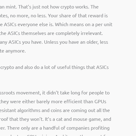
an mint. That’s just not how crypto works. The
es, no more, no less. Your share of that reward is
ame ASICs everyone else is. Which means on a per unit
f the ASICs themselves are completely irrelevant.
any ASICs you have. Unless you have an older, less
ete anymore.
rypto and also do a lot of useful things that ASICs
ssroots movement, it didn’t take long for people to
they were either barely more efficient than GPUs
sistant algorithms and coins are coming out all the
proof that they won’t. It’s a cat and mouse game, and
 over. There only are a handful of companies profiting