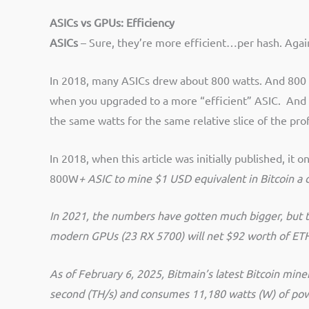
ASICs vs GPUs:
Efficiency
ASICs
– Sure, they’re more efficient…per hash. Again
In 2018, m
any ASICs drew about 800 watts. And 800 
when you upgraded to a more “efficient” ASIC. And s
the same watts for the same relative slice of the prof
In 2018, when this article was initially published, i
800W
+ ASIC to mine $1 USD equivalent in Bitcoin a da
In 2021, the numbers have gotten much bigger, but t
modern GPUs (23 RX 5700) will net $92 worth of ET
As of February 6, 2025, Bitmain’s latest Bitcoin mi
second (TH/s) and consumes 11,180 watts (W) of powe