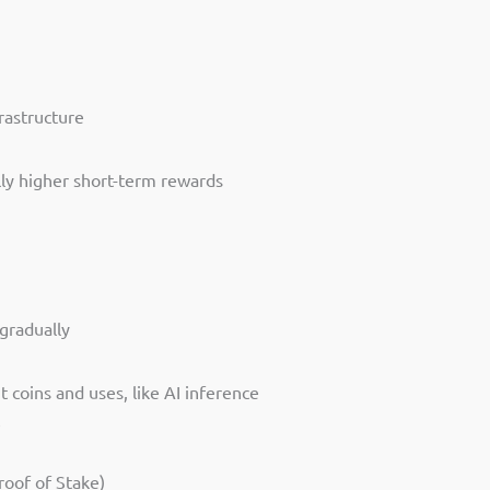
frastructure
ally higher short-term rewards
gradually
 coins and uses, like AI inference
e
oof of Stake)