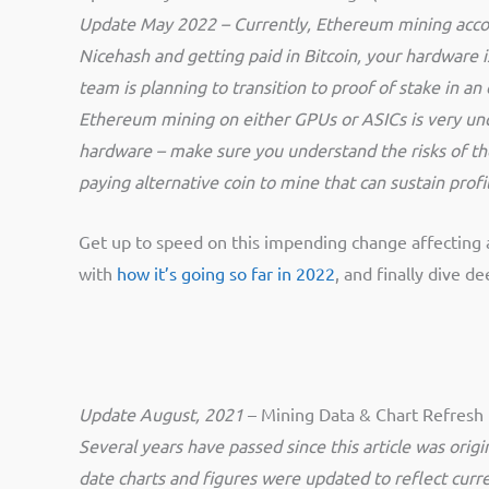
Update May 2022 – Currently, Ethereum mining accou
Nicehash and getting paid in Bitcoin, your hardwar
team is planning to transition to proof of stake in a
Ethereum mining on either GPUs or ASICs is very un
hardware – make sure you understand the risks of the 
paying alternative coin to mine that can sustain pro
Get up to speed on this impending change affecting 
with
how it’s going so far in 2022
, and finally dive d
Update August, 2021
– Mining Data & Chart Refresh
Several years have passed since this article was origin
date charts and figures were updated to reflect curre