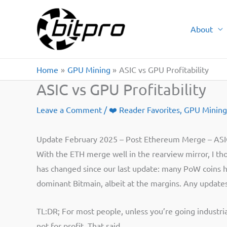
Skip
to
About
content
Home
GPU Mining
ASIC vs GPU Profitability
ASIC vs GPU Profitability
Leave a Comment
/
❤️ Reader Favorites
,
GPU Mining
Update February 2025 – Post Ethereum Merge – ASIC
With the ETH merge well in the rearview mirror, I th
has changed since our last update: many PoW coins h
dominant Bitmain, albeit at the margins. Any updates 
TL:DR; For most people, unless you’re going industria
not for profit. That said…