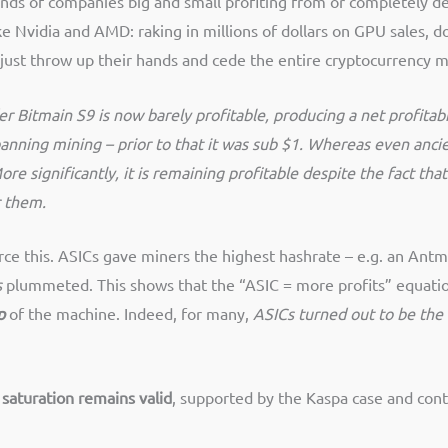
ands of companies big and small profiting from or completely
ike Nvidia and AMD: raking in millions of dollars on GPU sales
ust throw up their hands and cede the entire cryptocurrency m
er Bitmain S9 is now barely profitable, producing a net profitab
banning mining – prior to that it was sub $1. Whereas even anci
More significantly, it is remaining profitable despite the fact
r them.
ce this. ASICs gave miners the highest hashrate – e.g. an Antm
s
plummeted. This shows that the “ASIC = more profits” equatio
p
of the machine. Indeed, for many,
ASICs turned out to be the
o saturation remains valid
, supported by the Kaspa case and cont