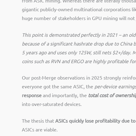
from ASIC mining. Whereas there are literally thous
gigantic publicly-owned multinational corporations l
huge number of stakeholders in GPU mining will not j
This point is demonstrated perfectly in 2021 – an old
because of a significant hashrate drop due to China 
5 years ago and uses only 125W, still nets $2+/day. 
coins such as RVN and ERGO are highly profitable fo
Our post-Merge observations in 2025 strongly reinfor
everyone got the same ASIC, the
per-device earning
response
and importantly, the
total cost of ownershi
into over-saturated devices​.
The thesis that
ASICs quickly lose profitability due t
ASICs are viable.