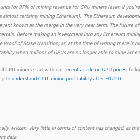
nts for 97% of mining revenue for GPU miners (even if you’re
e is almost certainly mining Ethereum). The Ethereum developm
n event known as the merge in the very near term. The future of
certain. Before making an investment into any Ethereum minin
Proof of Stake transition, as, at the time of writing there is no
fitability when millions of GPUs are no longer able to mine Eth
all GPU miners start with our
recent article on GPU prices
, follo
eep to
understand GPU mining profitability after Eth 2.0.
ally written. Very little in terms of content has changed, as the o
nt data.