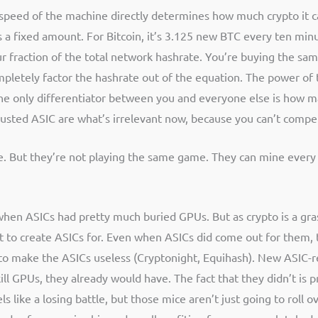
e speed of the machine directly determines how much crypto it c
a fixed amount. For Bitcoin, it’s 3.125 new BTC every ten minut
our fraction of the total network hashrate. You’re buying the s
 completely factor the hashrate out of the equation. The power o
the only differentiator between you and everyone else is how m
 busted ASIC are what’s irrelevant now, because you can’t comp
. But they’re not playing the same game. They can mine every c
d when ASICs had pretty much buried GPUs. But as crypto is a gra
 to create ASICs for. Even when ASICs did come out for them, 
to make the ASICs useless (Cryptonight, Equihash). New ASIC-re
ill GPUs, they already would have. The fact that they didn’t is 
ls like a losing battle, but those mice aren’t just going to roll