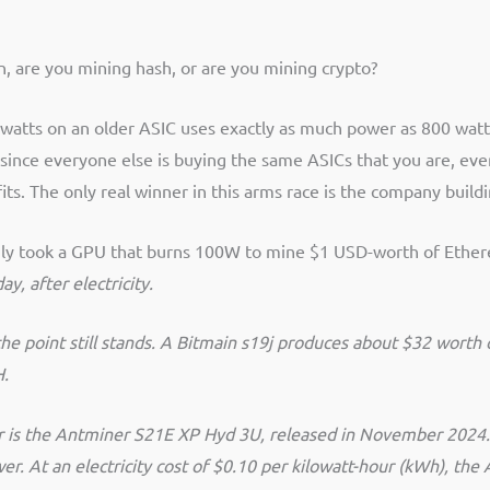
, are you mining hash, or are you mining crypto?
watts on an older ASIC uses exactly as much power as 800 watt
ince everyone else is buying the same ASICs that you are, eve
its. The only real winner in this arms race is the company build
t only took a GPU that burns 100W to mine $1 USD-worth of Ether
y, after electricity.
he point still stands. A Bitmain s19j produces about $32 wort
H.
ner is the Antminer S21E XP Hyd 3U, released in November 2024.
r. At an electricity cost of $0.10 per kilowatt-hour (kWh), t