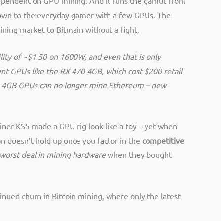
 dependent on GPU mining. And it runs the gamut from
, down to the everyday gamer with a few GPUs. The
ining market to Bitmain without a fight.
ility of ~$1.50 on 1600W, and even that is only
ent GPUs like the RX 470 4GB, which cost $200 retail
 that 4GB GPUs can no longer mine Ethereum – new
iner KS5 made a GPU rig look like a toy – yet when
n doesn’t hold up once you factor in the
competitive
 worst deal in mining hardware
when they bought
inued churn in Bitcoin mining, where only the latest