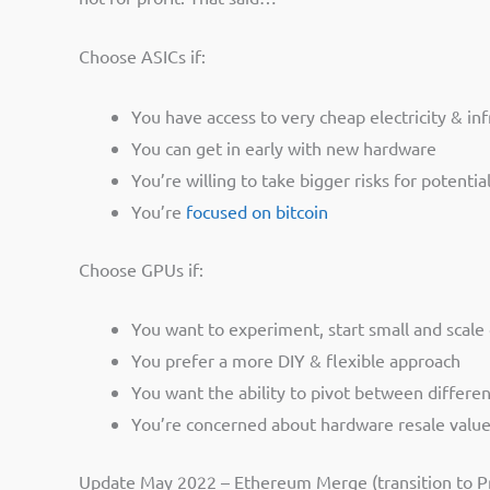
Choose ASICs if:
You have access to very cheap electricity & in
You can get in early with new hardware
You’re willing to take bigger risks for potenti
You’re
focused on bitcoin
Choose GPUs if:
You want to experiment, start small and scale 
You prefer a more DIY & flexible approach
You want the ability to pivot between different
You’re concerned about hardware resale valu
Update May 2022 – Ethereum Merge (transition to Pr