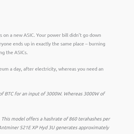
s on a new ASIC. Your power bill didn’t go down
ryone ends up in exactly the same place – burning
ing the ASICs.
eum a day, after electricity, whereas you need an
h of BTC for an input of 3000W. Whereas 3000W of
 This model offers a hashrate of 860 terahashes per
he Antminer S21E XP Hyd 3U generates approximately