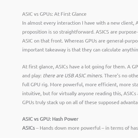
ASIC vs GPUs: At First Glance
In almost every interaction I have with a new client,
proposition is so straightforward. ASICS are purpose-
ASIC on that front. Whereas GPUs are general-purpose
important takeaway is that they can calculate anythin
At first glance, ASICs have a lot going for them. A G
and play:
there are USB ASIC miners
. There’s no othe
full GPU rig. More powerful, more efficient, more stab
intuitive, but for virtually anyone reading this, ASI
GPUs truly stack up on all of these supposed advanta
ASIC vs GPU:
Hash Power
ASICs
– Hands down more powerful – in terms of hash r