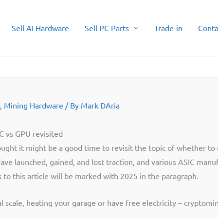
Sell AI Hardware
Sell PC Parts
Trade-in
Conta
,
Mining Hardware
/ By
Mark DAria
 vs GPU revisited
ought it might be a good time to revisit the topic of whether t
ave launched, gained, and lost traction, and various ASIC man
to this article will be marked with 2025 in the paragraph.
l scale, heating your garage or have free electricity – cryptomi