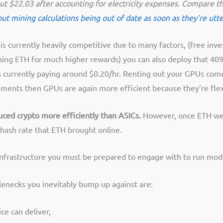
about $22.03 after accounting for electricity expenses. Compare
t mining calculations being out of date as soon as they’re utt
is currently heavily competitive due to many factors, (free inv
ining ETH for much higher rewards) you can also deploy that 4090
is currently paying around $0.20/hr. Renting out your GPUs co
rements then GPUs are again more efficient because they’re flex
duced crypto more efficiently than ASICs.
However, once ETH went
ash rate that ETH brought online.
 infrastructure you must be prepared to engage with to run mo
lenecks you inevitably bump up against are:
ce can deliver,