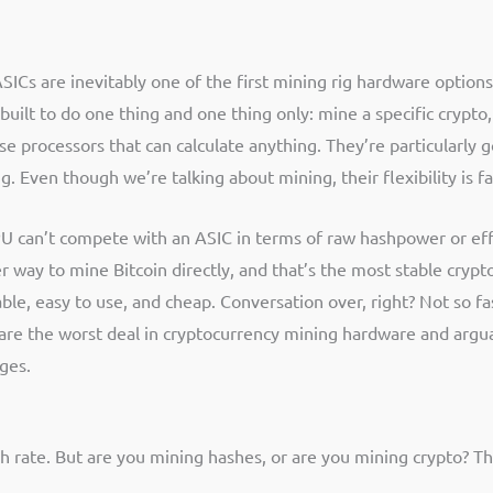
 ASICs are inevitably one of the first mining rig hardware option
built to do one thing and one thing only: mine a specific crypto
 processors that can calculate anything. They’re particularly 
g. Even though we’re talking about mining, their flexibility is 
PU can’t compete with an ASIC in terms of raw hashpower or effi
r way to mine Bitcoin directly, and that’s the most stable crypt
le, easy to use, and cheap. Conversation over, right? Not so fast
Cs are the worst deal in cryptocurrency mining hardware and argu
ges.
ate. But are you mining hashes, or are you mining crypto? This 