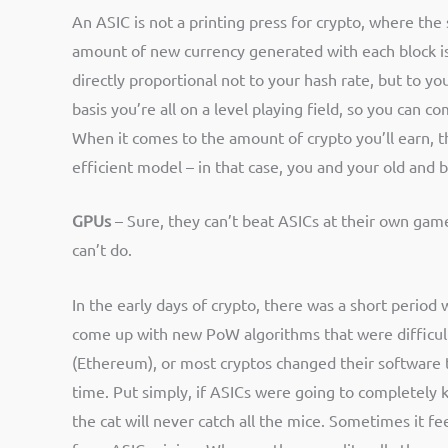
An ASIC is not a printing press for crypto, where th
amount of new currency generated with each block is 
directly proportional not to your hash rate, but to y
basis you’re all on a level playing field, so you can
When it comes to the amount of crypto you’ll earn, 
efficient model – in that case, you and your old and
GPUs
– Sure, they can’t beat ASICs at their own game
can’t do.
In the early days of crypto, there was a short perio
come up with new PoW algorithms that were difficult
(Ethereum), or most cryptos changed their software 
time. Put simply, if ASICs were going to completely k
the cat will never catch all the mice. Sometimes it fee