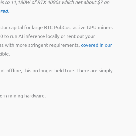
 this to 11,180W of RTX 4090s which net about $7 on
ered.
estor capital for large BTC PubCos, active GPU miners
 to run AI inference locally or rent out your
mes with more stringent requirements,
covered in our
ible.
 offline, this no longer held true. There are simply
dern mining hardware.