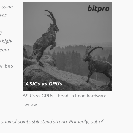
 using
ent
g
 high-
ereum.
w it up
ASICs vs GPUs – head to head hardware
review
riginal points still stand strong. Primarily, out of