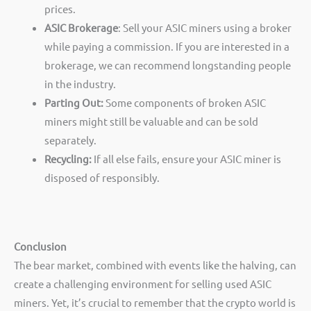
prices.
ASIC Brokerage
: Sell your ASIC miners using a broker
while paying a commission. If you are interested in a
brokerage, we can recommend longstanding people
in the industry.
Parting Out:
Some components of broken ASIC
miners might still be valuable and can be sold
separately.
Recycling:
If all else fails, ensure your ASIC miner is
disposed of responsibly.
Conclusion
The bear market, combined with events like the halving, can
create a challenging environment for selling used ASIC
miners. Yet, it’s crucial to remember that the crypto world is