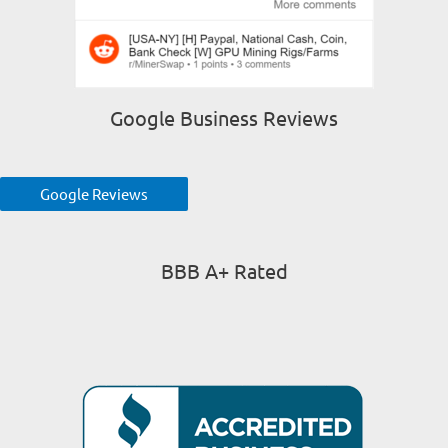
Google Business Reviews
Google Reviews
BBB A+ Rated