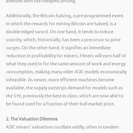
avenues with the cheapest pricing.
Additionally, the Bitcoin halving, a pre-programmed event
in which the rewards for mining Bitcoin are halved, is a
double-edged sword. On one hand, it tends to induce
scarcity, which, historically, has been a precursor to price
surges. On the other hand, it signifies an immediate
reduction in profitability for miners. Miners will earn half of
what they used to for the same amount of work and energy
consumption, making many older ASIC models economically
infeasible. As newer, more efficient machines become
available, the supply outstrips demand for models such as
the S19, previously the best-in-class, which are now able to
be found used for a fraction of their bull market price.
2. The Valuation Dilemma
ASIC miners’ valuations oscillate wildly, often in tandem