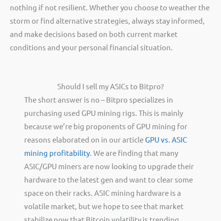
nothing if not resilient. Whether you choose to weather the
storm or find alternative strategies, always stay informed,
and make decisions based on both current market
conditions and your personal financial situation.
Should I sell my ASICs to Bitpro?
The short answer is no – Bitpro specializes in
purchasing used GPU mining rigs. This is mainly
because we’re big proponents of GPU mining for
reasons elaborated on in our article
GPU vs. ASIC
mining profitability
. We are finding that many
ASIC/GPU miners are now looking to upgrade their
hardware to the latest gen and want to clear some
space on their racks. ASIC mining hardware is a
volatile market, but we hope to see that market
stabilize now that Bitcoin volatility is trending