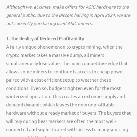
Although we, at times, make offers for ASIC hardware to the
general public, due to the Bitcoin halving in April 2024, we are
not currently purchasing used ASIC miners.
1. The Reality of Reduced Profitability
A fairly unique phenomenon to crypto mining, when the
crypto market takes a massive dump, all miners
simultaneously lose value. The main competitive edge that
allows some miners to continue is access to cheap power
paired with a cost-efficient setup to weather these
conditions. Even so, budgets tighten even for the most
winterized operation. This creates an extreme supply and
demand dynamic which leaves the now unprofitable
hardware without a ready market of buyers. The buyers that
will buy during bear markets are often the most well-
connected and sophisticated with access to many sourcing