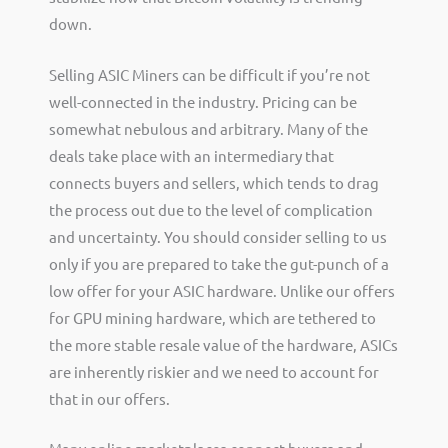
down.
Selling ASIC Miners can be difficult if you’re not
well-connected in the industry. Pricing can be
somewhat nebulous and arbitrary. Many of the
deals take place with an intermediary that
connects buyers and sellers, which tends to drag
the process out due to the level of complication
and uncertainty. You should consider selling to us
only if you are prepared to take the gut-punch of a
low offer for your ASIC hardware. Unlike our offers
for GPU mining hardware, which are tethered to
the more stable resale value of the hardware, ASICs
are inherently riskier and we need to account for
that in our offers.