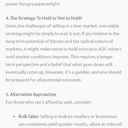
power-hungry paperweight.
4. The Strategy: To Hold or Not to Hold?
Given the challenges of selling in a bear market, one viable
strategy might be simply to wait it out. If you believe in the
long-term potential of bitcoin and the cyclical nature of
markets, it might make sense to hold onto your ASIC miners
until market conditions improve. This requires a longer-
term perspective and a belief that what goes down will
eventually come up. However, it’s a gamble, and one should
be prepared for all potential outcomes.
5. Alternative Approaches
For those who can’t afford to wait, consider:
Bulk Sales:
Selling in bulk to resellers or businesses
can sometimes yield quicker results, albeit at reduced