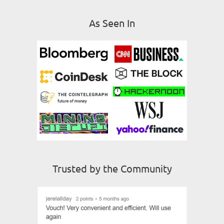
As Seen In
Trusted by the Community