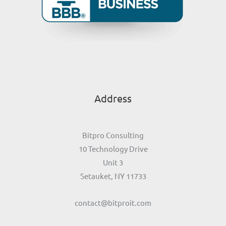
Address
Bitpro Consulting
10 Technology Drive
Unit 3
Setauket, NY 11733
contact@bitproit.com