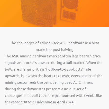
The challenges of selling used ASIC hardware in a bear
market or post-halving
The ASIC mining hardware market often lags bearish price
signals and rockets upward during a bull market. When the
bulls are charging, it’s a “hodl-on-to-your-butts” ride
upwards, but when the bears take over, every aspect of the
mining sector feels the pain. Selling used ASIC miners
during these downturns presents a unique set of
challenges, made all the more pronounced with events like
the recent Bitcoin Halvening in April 2024.