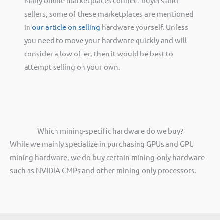
Many online marketplaces connect buyers and
sellers, some of these marketplaces are mentioned
in
our article on selling
hardware yourself. Unless
you need to move your hardware quickly and will
consider a low offer, then it would be best to
attempt selling on your own.
Which mining-specific hardware do we buy?
While we mainly specialize in purchasing GPUs and GPU
mining hardware, we do buy certain mining-only hardware
such as NVIDIA CMPs and other mining-only processors.