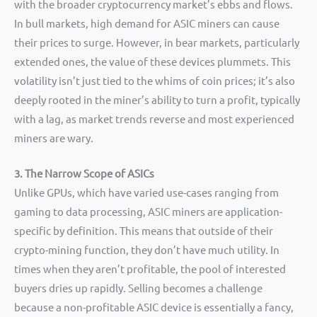
with the broader cryptocurrency market’s ebbs and flows.
In bull markets, high demand for ASIC miners can cause
their prices to surge. However, in bear markets, particularly
extended ones, the value of these devices plummets. This
volatility isn’t just tied to the whims of coin prices; it’s also
deeply rooted in the miner’s ability to turn a profit, typically
with a lag, as market trends reverse and most experienced
miners are wary.
3. The Narrow Scope of ASICs
Unlike GPUs, which have varied use-cases ranging from
gaming to data processing, ASIC miners are application-
specific by definition. This means that outside of their
crypto-mining function, they don’t have much utility. In
times when they aren’t profitable, the pool of interested
buyers dries up rapidly. Selling becomes a challenge
because a non-profitable ASIC device is essentially a fancy,