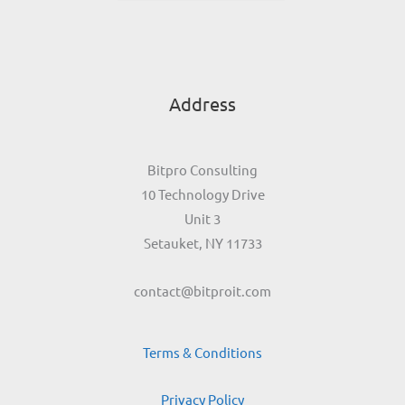
Address
Bitpro Consulting
10 Technology Drive
Unit 3
Setauket, NY 11733
contact@bitproit.com
Terms & Conditions
Privacy Policy