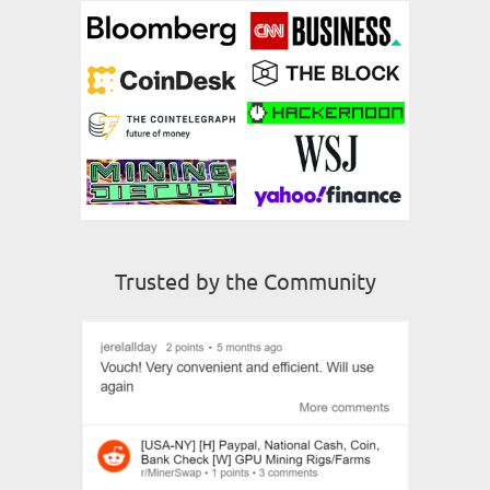
Trusted by the Community