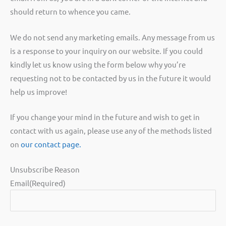
should return to whence you came.
We do not send any marketing emails. Any message from us
is a response to your inquiry on our website. If you could
kindly let us know using the form below why you’re
requesting not to be contacted by us in the future it would
help us improve!
If you change your mind in the future and wish to get in
contact with us again, please use any of the methods listed
on
our contact page.
Unsubscribe Reason
Email
(Required)