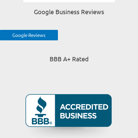
Google Business Reviews
Google Reviews
BBB A+ Rated