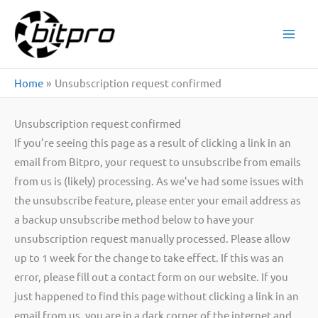
Skip
to
content
Home
Unsubscription request confirmed
Unsubscription request confirmed
If you’re seeing this page as a result of clicking a link in an
email from Bitpro, your request to unsubscribe from emails
from us is (likely) processing. As we’ve had some issues with
the unsubscribe feature, please enter your email address as
a backup unsubscribe method below to have your
unsubscription request manually processed. Please allow
up to 1 week for the change to take effect. If this was an
error, please fill out a contact form on our website. If you
just happened to find this page without clicking a link in an
email from us, you are in a dark corner of the internet and