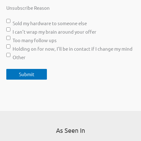
Unsubscribe Reason
Sold my hardware to someone else
I can’t wrap my brain around your offer
Too many follow ups
Holding on for now, I’ll be in contact if I change my mind
Other
As Seen In